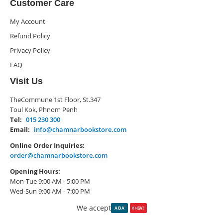
Customer Care
My Account
Refund Policy
Privacy Policy
FAQ
Visit Us
TheCommune 1st Floor, St.347
Toul Kok, Phnom Penh
Tel:
015 230 300
Email:
info@chamnarbookstore.com
Online Order Inquiries:
order@chamnarbookstore.com
Opening Hours:
Mon-Tue 9:00 AM - 5:00 PM
Wed-Sun 9:00 AM - 7:00 PM
We accept