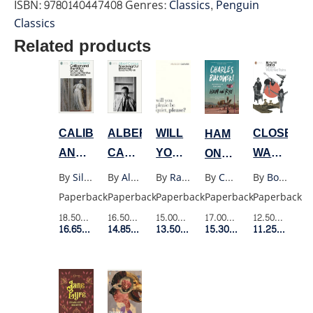
ISBN:
9780140447408
Genres:
Classics
,
Penguin
(PENGUIN
Classics
BLACK)
Related products
quantity
WILL
CALIBAN
ALBERT
CLOSELY
HAM
YOU
AND
CAMUS
WATCHED
ON
PLEASE
THE
SPEAKING
TRAINS
RYE
By
Raymond Carver
By
Silvia Federici
By
Albert Camus
By
Bohumil Hrabal
By
Charles Bukowski
BE
WITCH
OUT
Paperback
Paperback
Paperback
Paperback
Paperback
QUIET
(MODERN
LECTURES
15.00$
Retail Price
18.50$
Retail Price
16.50$
Retail Price
12.50$
Retail P
17.00$
Retail Price
(VINTAGE)
CLASSICS)
AND
13.50$
Member Price
16.65$
Member Price
14.85$
Member Price
11.25$
Membe
15.30$
Member Price
SPEECHES
1937-
58