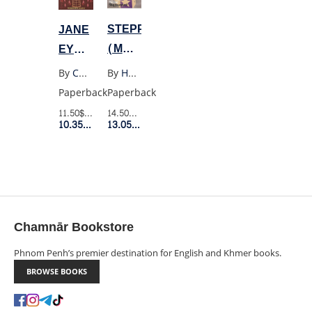
STEPPENWOLF
JANE
(MODERN
EYRE
CLASSICS)
(WW)
By
Hermann Hesse
By
Charlotte Bronte
Paperback
Paperback
14.50$
Retail Price
11.50$
Retail Price
13.05$
Member Price
10.35$
Member Price
Chamnār Bookstore
Phnom Penh’s premier destination for English and Khmer books.
BROWSE BOOKS