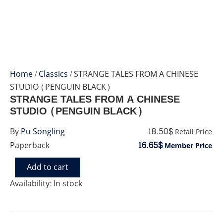
Home
/
Classics
/ STRANGE TALES FROM A CHINESE
STUDIO (PENGUIN BLACK)
STRANGE TALES FROM A CHINESE
STUDIO (PENGUIN BLACK)
18.50$
By
Pu Songling
Retail Price
16.65$
Paperback
Member Price
Add to cart
STRANGE
TALES
Availability:
In stock
FROM
A
CHINESE
STUDIO