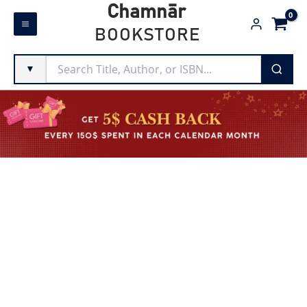
Skip
Chamnār
to
BOOKSTORE
content
▼