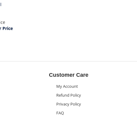
l
ice
 Price
Customer Care
My Account
Refund Policy
Privacy Policy
FAQ