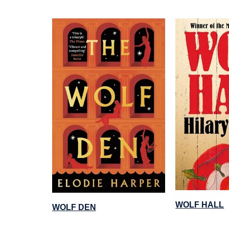
WOLF HALL
WOLF DEN