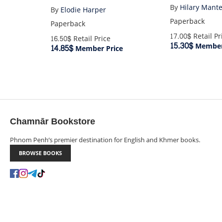
By
Hilary Mante
By
Elodie Harper
Paperback
Paperback
17.00$
Retail Pr
16.50$
Retail Price
15.30$
Member
14.85$
Member Price
Chamnār Bookstore
Phnom Penh’s premier destination for English and Khmer books.
BROWSE BOOKS