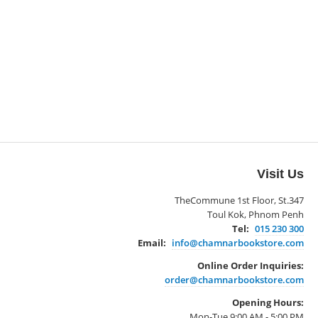
Visit Us
TheCommune 1st Floor, St.347
Toul Kok, Phnom Penh
Tel:
015 230 300
Email:
info@chamnarbookstore.com
Online Order Inquiries:
order@chamnarbookstore.com
Opening Hours:
Mon-Tue 9:00 AM - 5:00 PM