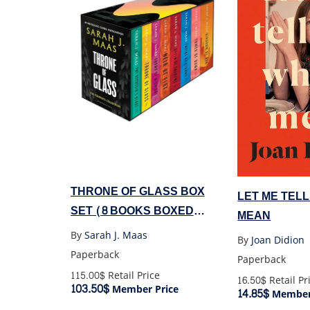
THRONE OF GLASS BOX
LET ME TELL
SET (8 BOOKS BOXED
MEAN
SET)
By
Sarah J. Maas
By
Joan Didion
Paperback
Paperback
115.00$
Retail Price
16.50$
Retail Pr
103.50$
Member Price
14.85$
Member 