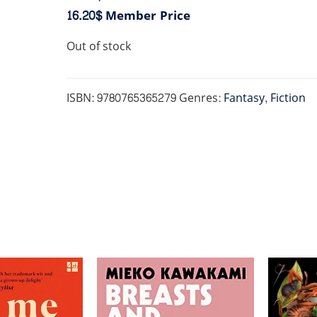
16.20$
Member Price
Out of stock
ISBN:
9780765365279
Genres:
Fantasy
,
Fiction