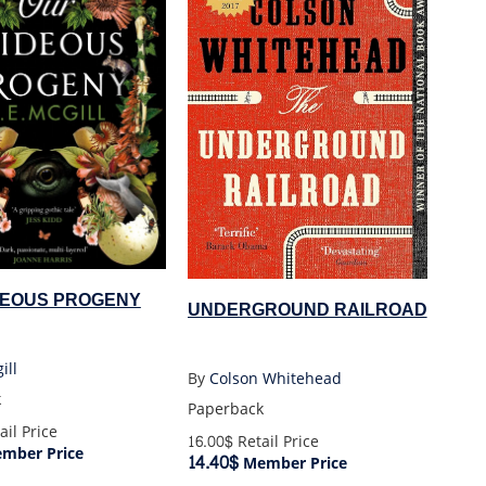
DEOUS PROGENY
UNDERGROUND RAILROAD
ill
By
Colson Whitehead
k
Paperback
ail Price
16.00$
Retail Price
mber Price
14.40$
Member Price