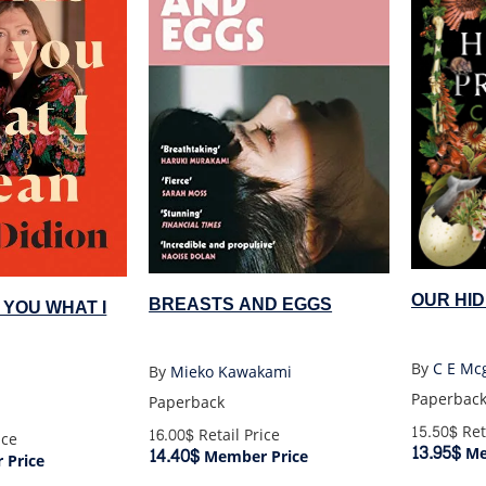
OUR HI
BREASTS AND EGGS
 YOU WHAT I
By
C E Mcg
By
Mieko Kawakami
Paperbac
Paperback
15.50$
Ret
16.00$
Retail Price
ice
13.95$
Me
14.40$
Member Price
Price