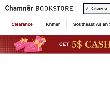
Skip
Chamnār
BOOKSTORE
All Categories
to
content
Clearance
Khmer
Southeast Asian 