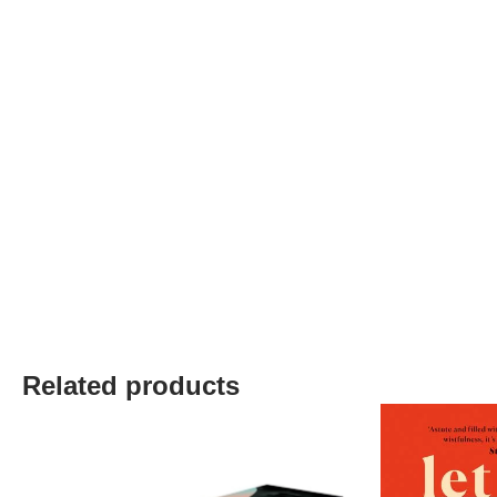
Related products