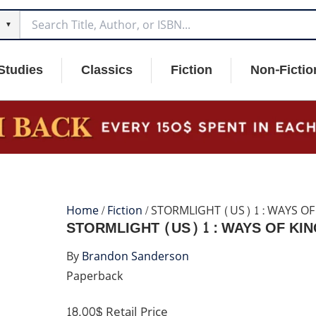
▼
Studies
Classics
Fiction
Non-Fictio
Home
/
Fiction
/ STORMLIGHT (US) 1 : WAYS OF
STORMLIGHT (US) 1 : WAYS OF KI
By
Brandon Sanderson
Paperback
18.00$
Retail Price