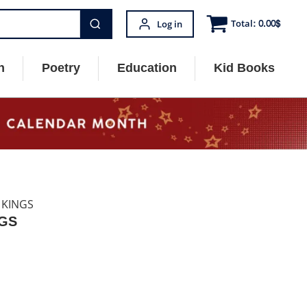
Total:
0.00
$
Log in
n
Poetry
Education
Kid Books
 KINGS
NGS