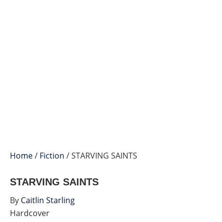
Home
/
Fiction
/ STARVING SAINTS
STARVING SAINTS
By
Caitlin Starling
Hardcover