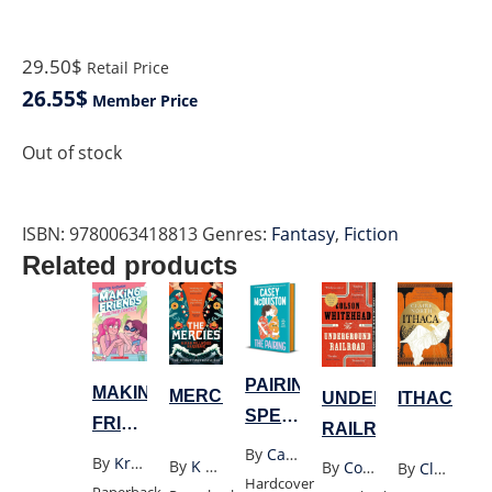
29.50$
Retail Price
26.55$
Member Price
Out of stock
ISBN:
9780063418813
Genres:
Fantasy
,
Fiction
Related products
PAIRING
MAKING
MERCIES
UNDERGROUND
ITHACA
SPECIAL
FRIENDS
RAILROAD
EXPORT
By
Casey Mcquiston
TOGETHER
By
Kristen Gudsnuk
By
K Millwood Hargrave
By
Colson Whitehead
By
Claire North
EDITION
Hardcover
FOREVER
Paperback