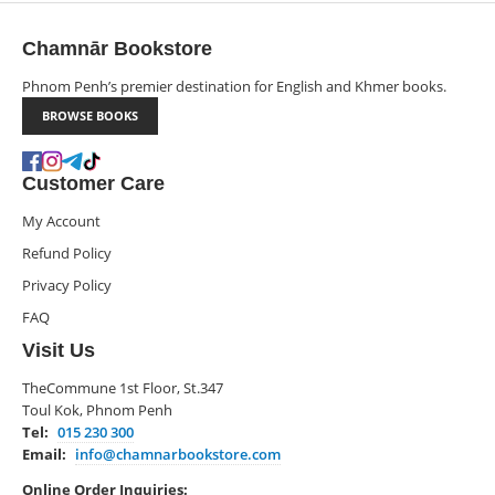
Chamnār Bookstore
Phnom Penh’s premier destination for English and Khmer books.
BROWSE BOOKS
Customer Care
My Account
Refund Policy
Privacy Policy
FAQ
Visit Us
TheCommune 1st Floor, St.347
Toul Kok, Phnom Penh
Tel:
015 230 300
Email:
info@chamnarbookstore.com
Online Order Inquiries: