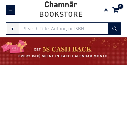
Skip
Chamnār
to
BOOKSTORE
content
▼