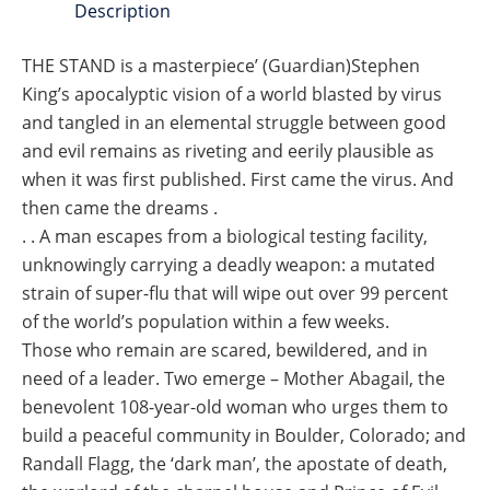
Description
THE STAND is a masterpiece’ (Guardian)Stephen
King’s apocalyptic vision of a world blasted by virus
and tangled in an elemental struggle between good
and evil remains as riveting and eerily plausible as
when it was first published. First came the virus. And
then came the dreams .
. . A man escapes from a biological testing facility,
unknowingly carrying a deadly weapon: a mutated
strain of super-flu that will wipe out over 99 percent
of the world’s population within a few weeks.
Those who remain are scared, bewildered, and in
need of a leader. Two emerge – Mother Abagail, the
benevolent 108-year-old woman who urges them to
build a peaceful community in Boulder, Colorado; and
Randall Flagg, the ‘dark man’, the apostate of death,