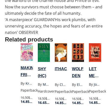
the warlord of the charnel house and Prince of Evil.
Now the survivors must choose between them – and
ultimately decide the fate of all humanity.
‘A masterpiece’ GUARDIAN’His work plumbs, with
unnerving accuracy, the hopes and fears of an entire
nation’ OBSERVER
Related products
MAKING
LET
SHY
WOLF
ITHACA
FRIENDS
ME
(HC)
DEN
TOGETHER
TELL
By
Kristen Gudsnuk
By
Joan Didion
By
Max Porter
By
Elodie Harper
By
Claire North
FOREVER
YOU
Paperback
Paperback
Hardcover
Paperback
Paperback
4
WHAT
16.50$
Retail Price
16.50$
Retail P
18.50$
Retail Price
16.50$
Retail Price
16.50$
Retail Price
14.85$
Member Price
14.85$
Membe
16.65$
Member Price
14.85$
Member Price
14.85$
Member Price
I