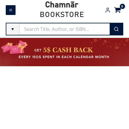
Skip
Chamnār
to
BOOKSTORE
content
▼