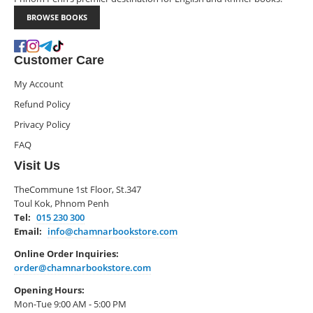
BROWSE BOOKS
Customer Care
My Account
Refund Policy
Privacy Policy
FAQ
Visit Us
TheCommune 1st Floor, St.347
Toul Kok, Phnom Penh
Tel:
015 230 300
Email:
info@chamnarbookstore.com
Online Order Inquiries:
order@chamnarbookstore.com
Opening Hours:
Mon-Tue 9:00 AM - 5:00 PM