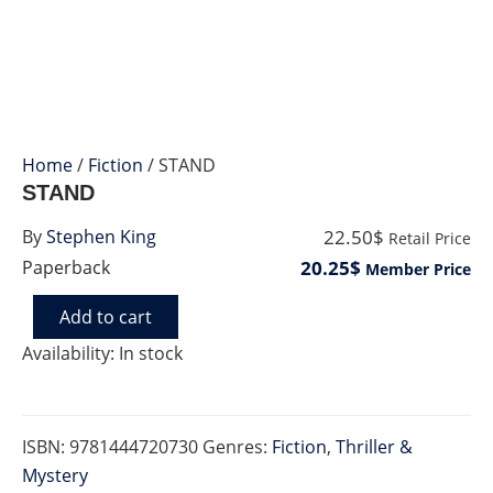
Home
/
Fiction
/ STAND
STAND
22.50$
By
Stephen King
Retail Price
20.25$
Paperback
Member Price
Add to cart
STAND
quantity
Availability:
In stock
ISBN:
9781444720730
Genres:
Fiction
,
Thriller &
Mystery