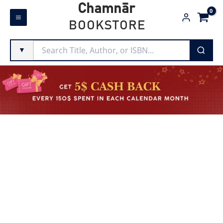
Skip
Chamnār
to
BOOKSTORE
content
▼