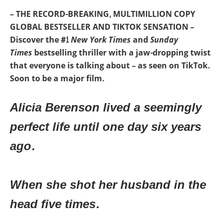
– THE RECORD-BREAKING, MULTIMILLION COPY
GLOBAL BESTSELLER AND TIKTOK SENSATION –
Discover the #1
New York Times
and
Sunday
Times
bestselling thriller with a jaw-dropping twist
that everyone is talking about – as seen on TikTok.
Soon to be a major film.
Alicia Berenson lived a seemingly
perfect life until one day six years
ago.
When she shot her husband in the
head five times.