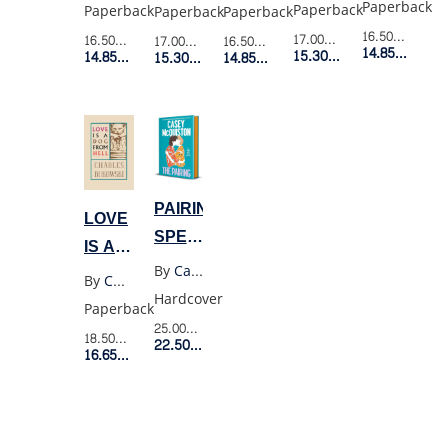
NOVEL
THE
Paperback
Paperback
Paperback
Paperback
Paperback
BURNING
16.50$
Retail P
17.00$
Retail Price
16.50$
Retail Price
17.00$
Retail Price
16.50$
Retail Price
14.85$
Membe
15.30$
Member Price
GOD
14.85$
Member Price
15.30$
Member Price
14.85$
Member Price
PAIRING
LOVE
SPECIAL
IS A
EXPORT
By
Casey Mcquiston
DOG
By
Charles Bukowski
EDITION
Hardcover
FROM
Paperback
HELL
25.00$
Retail Price
18.50$
Retail Price
22.50$
Member Price
16.65$
Member Price