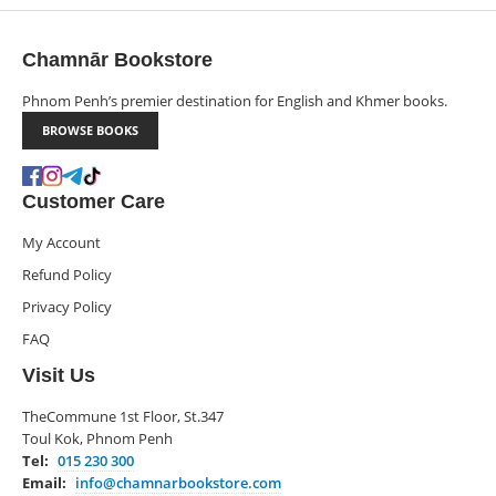
Chamnār Bookstore
Phnom Penh’s premier destination for English and Khmer books.
BROWSE BOOKS
Customer Care
My Account
Refund Policy
Privacy Policy
FAQ
Visit Us
TheCommune 1st Floor, St.347
Toul Kok, Phnom Penh
Tel:
015 230 300
Email:
info@chamnarbookstore.com