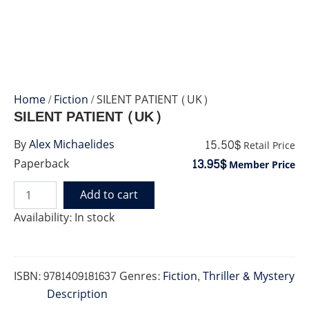
Home
/
Fiction
/ SILENT PATIENT (UK)
SILENT PATIENT (UK)
15.50$
By
Alex Michaelides
Retail Price
13.95$
Paperback
Member Price
Add to cart
SILENT
PATIENT
Availability:
In stock
(UK)
quantity
ISBN:
9781409181637
Genres:
Fiction
,
Thriller & Mystery
Description