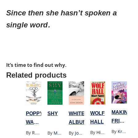
Since then she hasn’t spoken a
single word.
It’s time to find out why.
Related products
MAKING
WOLF
POPPY
SHY
WHITE
FRIENDS
HALL
WAR
ALBUM
GRAPHIC
3:
By
Kristen Gudsnuk
By
Hilary Mantel
By
R.F. Kuang
By
Max Porter
By
Joan Didion