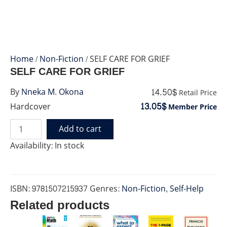
Home
/
Non-Fiction
/ SELF CARE FOR GRIEF
SELF CARE FOR GRIEF
14.50$
By
Nneka M. Okona
Retail Price
13.05$
Hardcover
Member Price
Add to cart
SELF
CARE
Availability:
In stock
FOR
GRIEF
quantity
ISBN:
9781507215937
Genres:
Non-Fiction
,
Self-Help
Related products