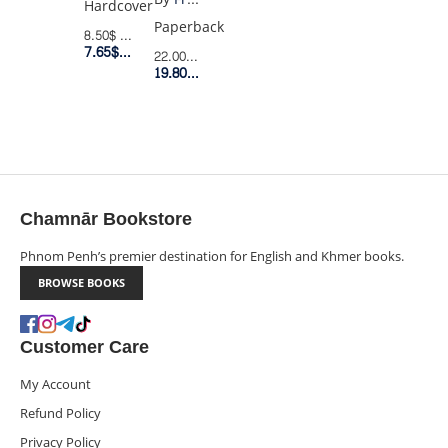
Hardcover
AND
Paperback
8.50$
Retail Price
LAST
7.65$
Member Price
22.00$
Retail Price
MAN
19.80$
Member Price
Chamnār Bookstore
Phnom Penh’s premier destination for English and Khmer books.
BROWSE BOOKS
Customer Care
My Account
Refund Policy
Privacy Policy