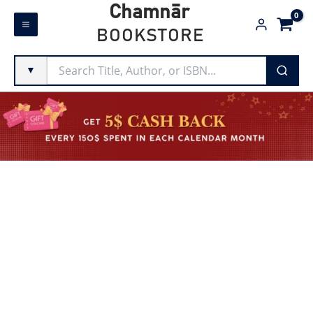
Skip
Chamnār
to
BOOKSTORE
content
▼