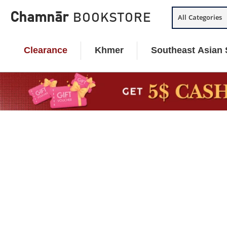
Skip
Chamnār
BOOKSTORE
All Categories
to
content
Clearance
Khmer
Southeast Asian 