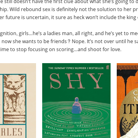
e still doesn’t have the first clue about what she’s going to
hip. Wild rebound sex is definitely not the solution to her 
er future is uncertain, it sure as heck won’t include the king
gnition, girls…he’s a ladies man, all right, and he’s yet to 
ow she wants to be friends? Nope. It’s not over until he says
 time to stop focusing on scoring…and shoot for love.