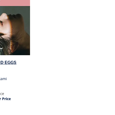
ND EGGS
kami
ice
 Price