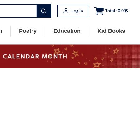
Total:
0.00
$
Log in
n
Poetry
Education
Kid Books