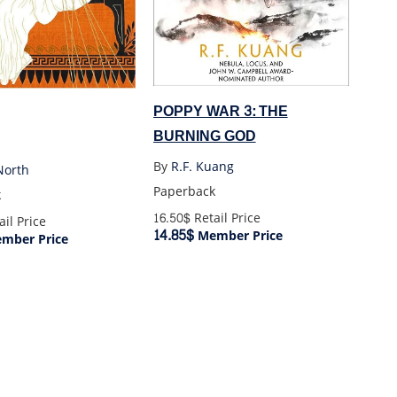
POPPY WAR 3: THE
BURNING GOD
By
R.F. Kuang
North
Paperback
k
16.50$
Retail Price
il Price
14.85$
Member Price
mber Price