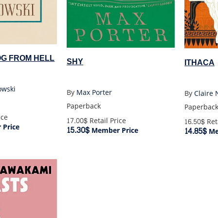
OG FROM HELL
SHY
ITHACA
owski
By
Max Porter
By
Claire 
Paperback
Paperbac
ice
17.00$
Retail Price
16.50$
Reta
Price
15.30$
14.85$
Member Price
Me