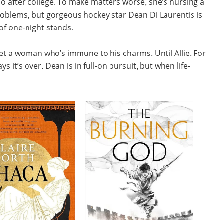
 do after college. To make matters worse, she’s nursing a
problems, but gorgeous hockey star Dean Di Laurentis is
 of one-night stands.
meet a woman who’s immune to his charms. Until Allie. For
 it’s over. Dean is in full-on pursuit, but when life-