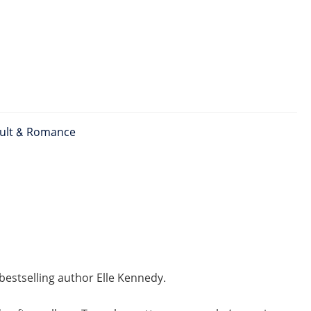
ult & Romance
estselling author Elle Kennedy.