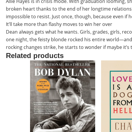
Allie Hayes is in crisis mode. With graduation looming, sh
broken heart thanks to the end of her longtime relations
impossible to resist. Just once, though, because even if h
It’ll take more than flashy moves to win her over
Dean always gets what he wants. Girls, grades, girls, reco
one night, the feisty blonde rocked his entire world—and n
rocking changes strike, he starts to wonder if maybe it’s
Related products