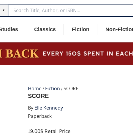
▼
Studies
Classics
Fiction
Non-Fictio
Home
/
Fiction
/ SCORE
SCORE
By
Elle Kennedy
Paperback
19.00$
Retail Price