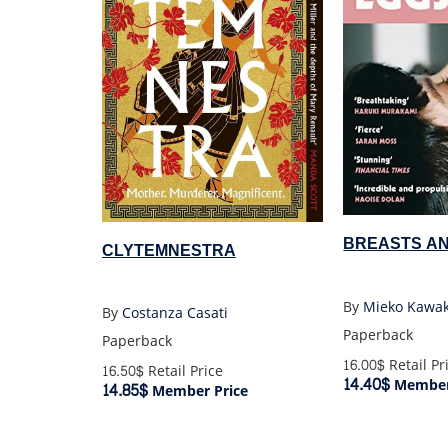
BREASTS A
CLYTEMNESTRA
By
Mieko Kawa
By
Costanza Casati
Paperback
Paperback
16.00$
Retail Pr
16.50$
Retail Price
14.40$
Member
14.85$
Member Price