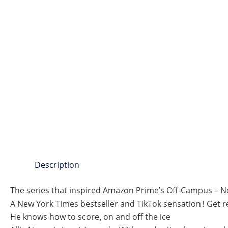
Description
The series that inspired Amazon Prime’s Off-Campus – 
A New York Times bestseller and TikTok sensation! Get r
He knows how to score, on and off the ice