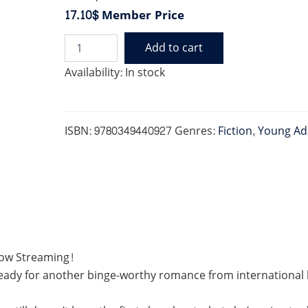
17.10$
Member Price
Add to cart
SCORE
quantity
Availability:
In stock
ISBN:
9780349440927
Genres:
Fiction
,
Young Ad
Now Streaming!
eady for another binge-worthy romance from international b