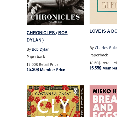
LOVE IS A D
CHRONICLES (BOB
DYLAN)
By
Charles Buk
By
Bob Dylan
Paperback
Paperback
18.50$
Retail Pr
17.00$
Retail Price
16.65$
Member 
15.30$
Member Price