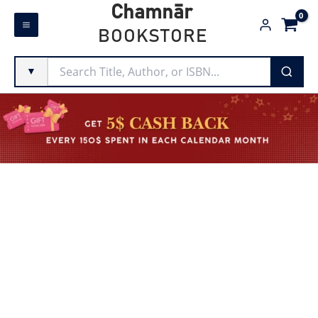
Skip
Chamnār
to
BOOKSTORE
content
▼