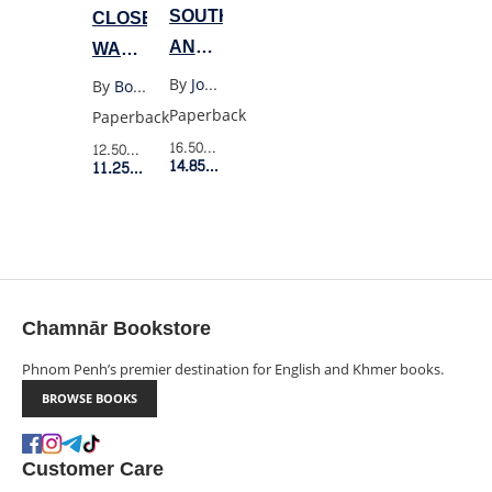
SOUTH
CLOSELY
AND
WATCHED
WEST
TRAINS
By
Joan Didion
By
Bohumil Hrabal
Paperback
Paperback
16.50$
Retail Price
12.50$
Retail Price
14.85$
Member Price
11.25$
Member Price
Chamnār Bookstore
Phnom Penh’s premier destination for English and Khmer books.
BROWSE BOOKS
Customer Care