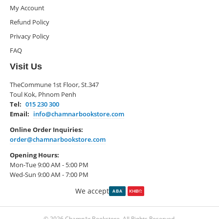
My Account
Refund Policy
Privacy Policy
FAQ
Visit Us
TheCommune 1st Floor, St.347
Toul Kok, Phnom Penh
Tel:
015 230 300
Email:
info@chamnarbookstore.com
Online Order Inquiries:
order@chamnarbookstore.com
Opening Hours:
Mon-Tue 9:00 AM - 5:00 PM
Wed-Sun 9:00 AM - 7:00 PM
We accept
© 2026 Chamnār Bookstore. All Rights Reserved.