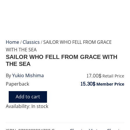
Home
/
Classics
/ SAILOR WHO FELL FROM GRACE
WITH THE SEA
SAILOR WHO FELL FROM GRACE WITH
THE SEA
17.00$
By
Yukio Mishima
Retail Price
15.30$
Paperback
Member Price
Add to cart
SAILOR
WHO
Availability:
In stock
FELL
FROM
GRACE
WITH