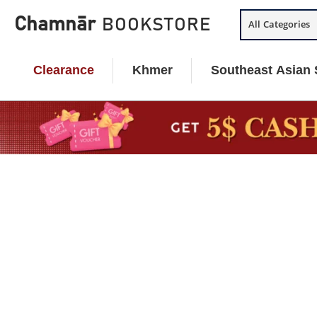
Skip
Chamnār
BOOKSTORE
All Categories
to
content
Clearance
Khmer
Southeast Asian 