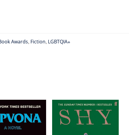
Book Awards
,
Fiction
,
LGBTQIA+