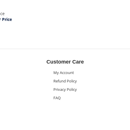
ice
Price
Customer Care
My Account
Refund Policy
Privacy Policy
FAQ