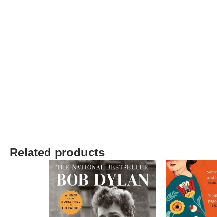
Related products