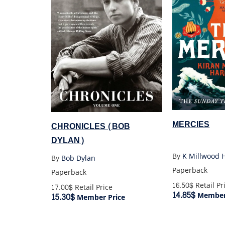
MERCIES
CHRONICLES (BOB
DYLAN)
By
K Millwood 
By
Bob Dylan
Paperback
Paperback
16.50$
Retail Pr
17.00$
Retail Price
14.85$
Member 
15.30$
Member Price