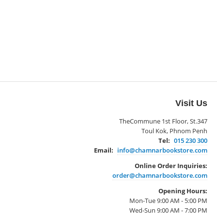
Visit Us
TheCommune 1st Floor, St.347
Toul Kok, Phnom Penh
Tel:
015 230 300
Email:
info@chamnarbookstore.com
Online Order Inquiries:
order@chamnarbookstore.com
Opening Hours:
Mon-Tue 9:00 AM - 5:00 PM
Wed-Sun 9:00 AM - 7:00 PM