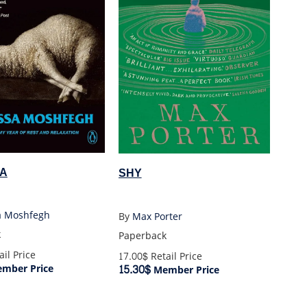
A
SHY
a Moshfegh
By
Max Porter
k
Paperback
il Price
17.00$
Retail Price
15.30$
mber Price
Member Price