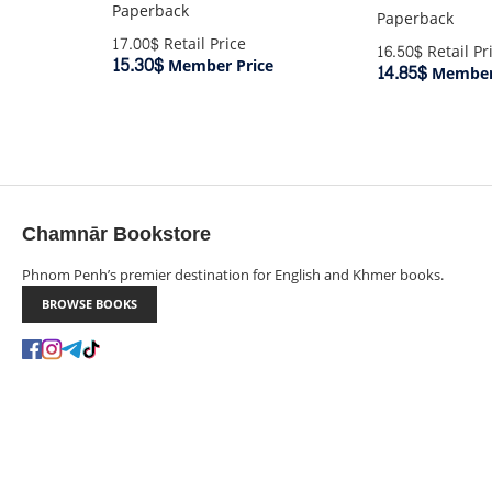
Paperback
Paperback
17.00$
Retail Price
16.50$
Retail Pr
15.30$
Member Price
14.85$
Member 
Chamnār Bookstore
Phnom Penh’s premier destination for English and Khmer books.
BROWSE BOOKS