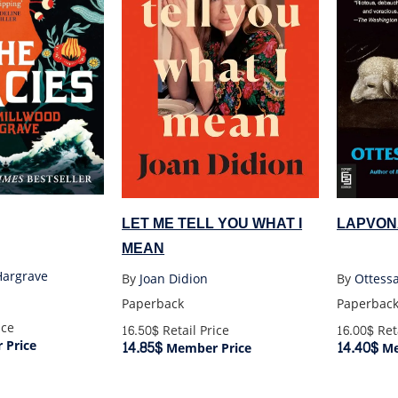
LAPVON
LET ME TELL YOU WHAT I
MEAN
Hargrave
By
Ottess
By
Joan Didion
Paperbac
Paperback
ice
16.00$
Reta
16.50$
Retail Price
Price
14.40$
14.85$
Me
Member Price