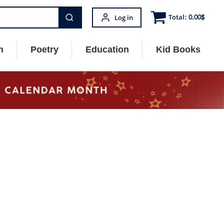
Total:
0.00
$
Log in
n
Poetry
Education
Kid Books