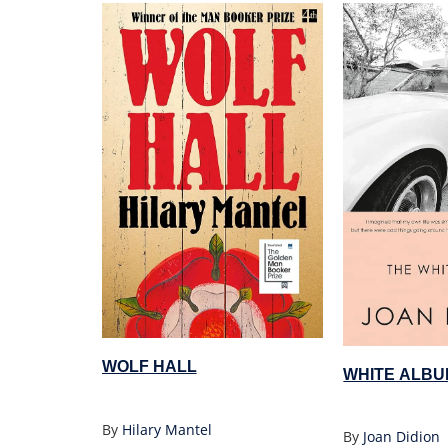
WOLF HALL
WHITE ALBU
By
Hilary Mantel
By
Joan Didion