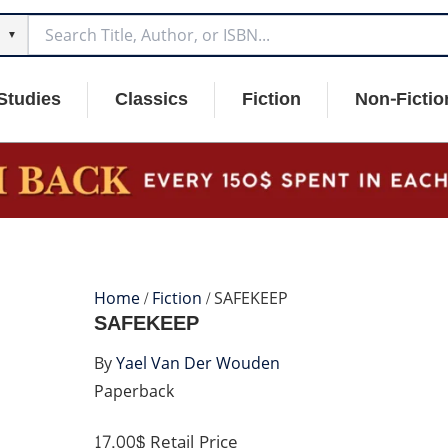
▼
Studies
Classics
Fiction
Non-Fictio
Home
/
Fiction
/ SAFEKEEP
SAFEKEEP
By
Yael Van Der Wouden
Paperback
17.00$
Retail Price