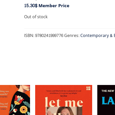
15.30$
Member Price
Out of stock
ISBN:
9780241999776
Genres:
Contemporary & 