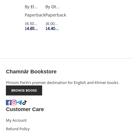
By
Ottessa Moshfegh
By
Elodie Harper
Paperback
Paperback
16.00$
Retail Price
16.50$
Retail Price
14.40$
Member Price
14.85$
Member Price
Chamnār Bookstore
Phnom Penh’s premier destination for English and Khmer books.
BROWSE BOOKS
Customer Care
My Account
Refund Policy