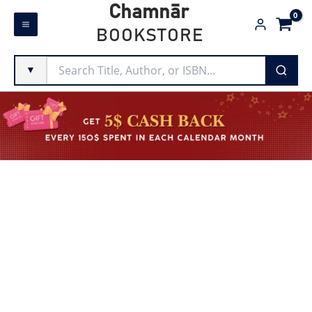
Skip
Chamnār
to
BOOKSTORE
content
▼