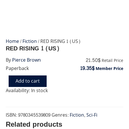
Home
/
Fiction
/ RED RISING 1 (US)
RED RISING 1 (US)
21.50$
By
Pierce Brown
Retail Price
19.35$
Paperback
Member Price
Add to cart
RED
RISING
Availability:
In stock
1
(US)
quantity
ISBN:
9780345539809
Genres:
Fiction
,
Sci-Fi
Related products