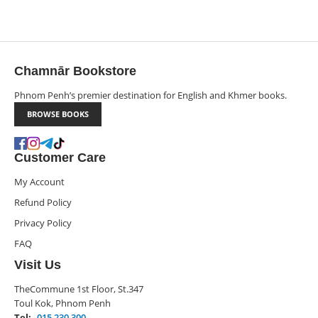
Chamnār Bookstore
Phnom Penh’s premier destination for English and Khmer books.
BROWSE BOOKS
Customer Care
My Account
Refund Policy
Privacy Policy
FAQ
Visit Us
TheCommune 1st Floor, St.347
Toul Kok, Phnom Penh
Tel:
015 230 300