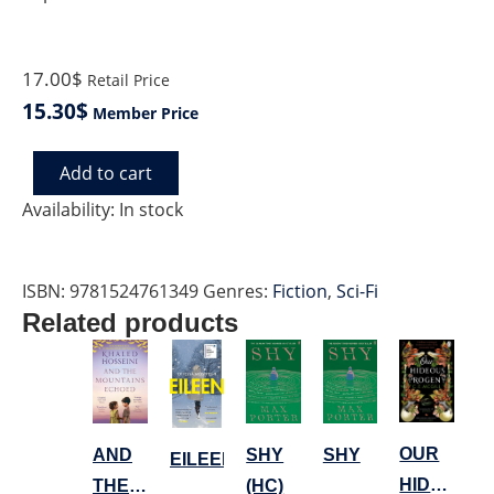
17.00$
Retail Price
15.30$
Member Price
Add to cart
READY
PLAYER
Availability:
In stock
TWO
quantity
ISBN:
9781524761349
Genres:
Fiction
,
Sci-Fi
Related products
OUR
AND
SHY
SHY
EILEEN
HIDEOUS
THE
(HC)