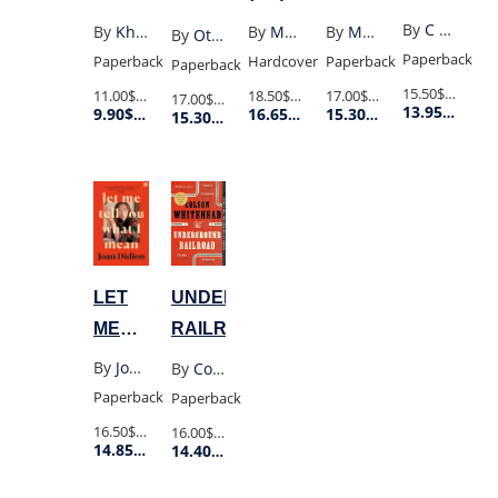
PROGENY
MOUNTAINS
By
C E Mcgill
By
Khaled Hosseini
By
Max Porter
By
Max Porter
By
Ottessa Moshfegh
ECHOED
Paperback
Paperback
Hardcover
Paperback
Paperback
(UK
15.50$
Retail P
11.00$
Retail Price
18.50$
Retail Price
17.00$
Retail Price
17.00$
Retail Price
13.95$
Membe
9.90$
Member Price
16.65$
Member Price
15.30$
Member Price
POCKET)
15.30$
Member Price
LET
UNDERGROUND
ME
RAILROAD
TELL
By
Joan Didion
By
Colson Whitehead
YOU
Paperback
Paperback
WHAT
16.50$
Retail Price
16.00$
Retail Price
14.85$
Member Price
14.40$
Member Price
I
MEAN