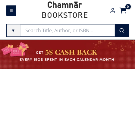
Skip
Chamnār
to
BOOKSTORE
content
▼