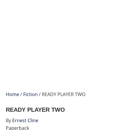
Home
/
Fiction
/ READY PLAYER TWO
READY PLAYER TWO
By
Ernest Cline
Paperback