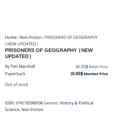
Home
/
Non-Fiction
/ PRISONERS OF GEOGRAPHY
(NEW UPDATED)
PRISONERS OF GEOGRAPHY (NEW
UPDATED)
18.50$
By
Tim Marshall
Retail Price
16.65$
Paperback
Member Price
Out of stock
ISBN:
9781783968596
Genres:
History & Political
Science
,
Non-Fiction