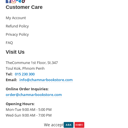
Customer Care
My Account
Refund Policy
Privacy Policy
FAQ
Visit Us
TheCommune 1st Floor, St.347
Toul Kok, Phnom Penh
Tel:
015 230 300
Email:
info@chamnarbookstore.com
Online Order Inquiries:
order@chamnarbookstore.com
Opening Hours:
Mon-Tue 9:00 AM - 5:00 PM
Wed-Sun 9:00 AM - 7:00 PM
We accept