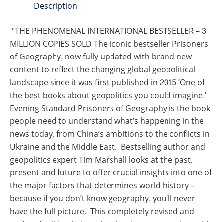
Description
*THE PHENOMENAL INTERNATIONAL BESTSELLER – 3
MILLION COPIES SOLD The iconic bestseller Prisoners
of Geography, now fully updated with brand new
content to reflect the changing global geopolitical
landscape since it was first published in 2015 ‘One of
the best books about geopolitics you could imagine.’
Evening Standard Prisoners of Geography is the book
people need to understand what’s happening in the
news today, from China’s ambitions to the conflicts in
Ukraine and the Middle East. Bestselling author and
geopolitics expert Tim Marshall looks at the past,
present and future to offer crucial insights into one of
the major factors that determines world history –
because if you don’t know geography, you’ll never
have the full picture. This completely revised and