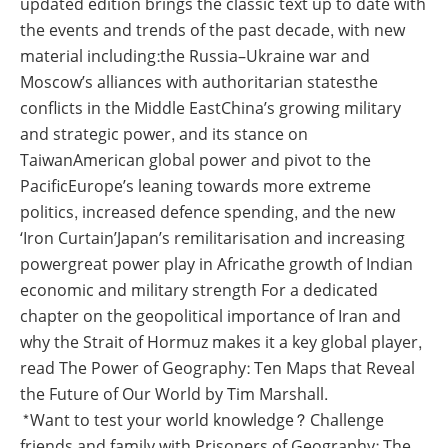
updated edition brings the classic text up to date with
the events and trends of the past decade, with new
material including:the Russia–Ukraine war and
Moscow’s alliances with authoritarian statesthe
conflicts in the Middle EastChina’s growing military
and strategic power, and its stance on
TaiwanAmerican global power and pivot to the
PacificEurope’s leaning towards more extreme
politics, increased defence spending, and the new
‘Iron Curtain’Japan’s remilitarisation and increasing
powergreat power play in Africathe growth of Indian
economic and military strength For a dedicated
chapter on the geopolitical importance of Iran and
why the Strait of Hormuz makes it a key global player,
read The Power of Geography: Ten Maps that Reveal
the Future of Our World by Tim Marshall.
*Want to test your world knowledge? Challenge
friends and family with Prisoners of Geography: The