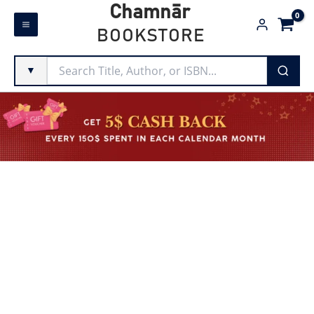
Skip
Chamnār
to
BOOKSTORE
content
▼