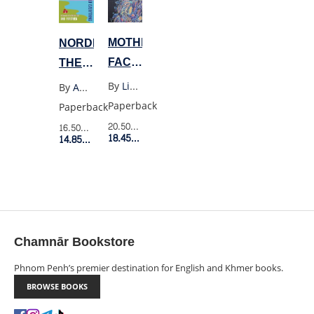
MOTHERHOOD
NORDIC
FACING
THEORY
AND
OF
By
Lisa Marchiano
By
Anu Partanen
FINDING
EVERYTHING
Paperback
Paperback
YOURSELF
20.50$
Retail Price
16.50$
Retail Price
18.45$
Member Price
14.85$
Member Price
Chamnār Bookstore
Phnom Penh’s premier destination for English and Khmer books.
BROWSE BOOKS