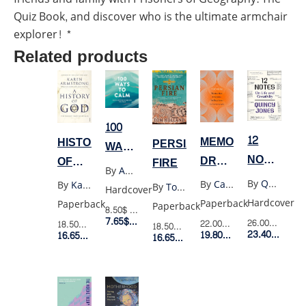
Quiz Book, and discover who is the ultimate armchair
explorer! *
Related products
100
12
MEMORIES
HISTORY
PERSIAN
WAYS
NOTES
DREAMS
OF
FIRE
TO
By
Adams Media
ON
REFLECTIONS
GOD
CALM
By
Quincy Jones
By
Carl Jung
By
Karen Armstrong
By
Tom Holland
Hardcover
LIFE
Hardcover
Paperback
Paperback
Paperback
8.50$
Retail Price
AND
7.65$
Member Price
26.00$
Retail 
22.00$
Retail Price
18.50$
Retail Price
18.50$
Retail Price
CREATIVI
23.40$
Membe
19.80$
Member Price
16.65$
Member Price
16.65$
Member Price
(HC)