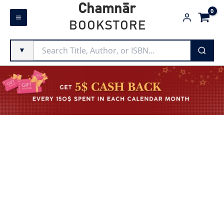
Skip
Chamnār
to
BOOKSTORE
content
▼