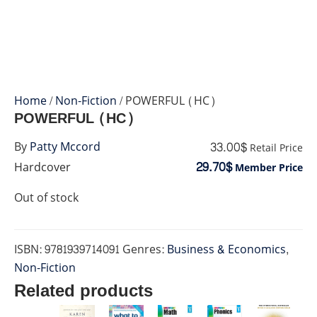
Home
/
Non-Fiction
/ POWERFUL (HC)
POWERFUL (HC)
33.00$
By
Patty Mccord
Retail Price
29.70$
Hardcover
Member Price
Out of stock
ISBN:
9781939714091
Genres:
Business & Economics
,
Non-Fiction
Related products