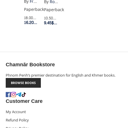
By
Francis Fukuyama
By
Robert T. Kiyosaki
DISCONTENTS
IQ
Paperback
Paperback
18.00$
Retail Price
10.50$
Retail Price
16.20$
Member Price
9.45$
Member Price
Chamnār Bookstore
Phnom Penh’s premier destination for English and Khmer books.
BROWSE BOOKS
Customer Care
My Account
Refund Policy