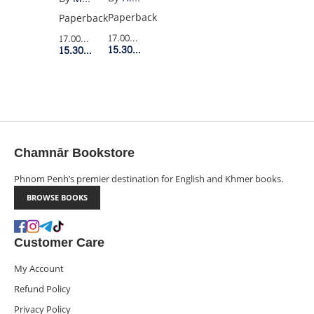
Paperback
Paperback
17.00$
Retail Price
17.00$
Retail Price
15.30$
Member Price
15.30$
Member Price
Chamnār Bookstore
Phnom Penh’s premier destination for English and Khmer books.
BROWSE BOOKS
Customer Care
My Account
Refund Policy
Privacy Policy