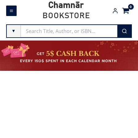
Skip
Chamnār
to
BOOKSTORE
content
▼