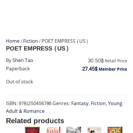
Home
/
Fiction
/ POET EMPRESS (US)
POET EMPRESS (US)
30.50$
By
Shen Tao
Retail Price
27.45$
Paperback
Member Price
Out of stock
ISBN:
9781250456786
Genres:
Fantasy
,
Fiction
,
Young
Adult & Romance
Related products