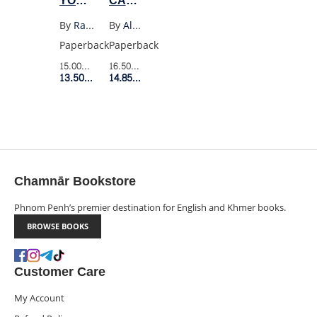
YOU
CAMUS
PLEASE
SPEAKING
By
Raymond Carver
By
Albert Camus
BE
OUT
Paperback
Paperback
QUIET
LECTURES
15.00$
Retail Price
16.50$
Retail Price
(VINTAGE)
AND
13.50$
Member Price
14.85$
Member Price
SPEECHES
1937-
58
Chamnār Bookstore
Phnom Penh’s premier destination for English and Khmer books.
BROWSE BOOKS
Customer Care
My Account