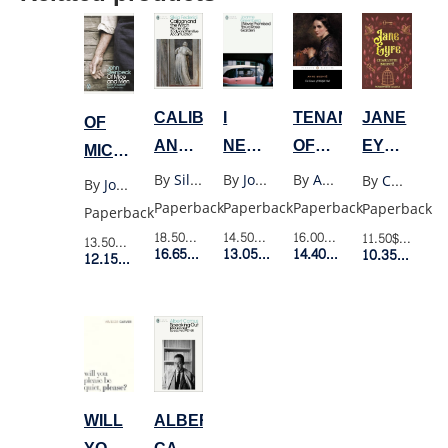
TENANT
I
CALIBAN
JANE
OF
OF
NEVER
AND
EYRE
MICE
WILDFELL
PROMISED
THE
(WW)
AND
By
Anne Bronte
By
Joanne Greenberg
By
Silvia Federici
By
Charlotte Bronte
By
John Steinbeck
HALL
YOU
WITCH
MEN
Paperback
Paperback
Paperback
Paperback
Paperback
A
(MODERN
(POCKET)
16.00$
Retail Price
14.50$
Retail Price
18.50$
Retail Price
11.50$
Retail P
13.50$
Retail Price
ROSE
CLASSICS)
14.40$
Member Price
13.05$
Member Price
16.65$
Member Price
10.35$
Membe
12.15$
Member Price
GARDEN
(MODERN
CLASSICS)
WILL
ALBERT