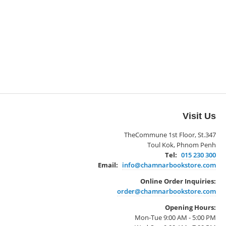
Visit Us
TheCommune 1st Floor, St.347
Toul Kok, Phnom Penh
Tel:
015 230 300
Email:
info@chamnarbookstore.com
Online Order Inquiries:
order@chamnarbookstore.com
Opening Hours:
Mon-Tue 9:00 AM - 5:00 PM