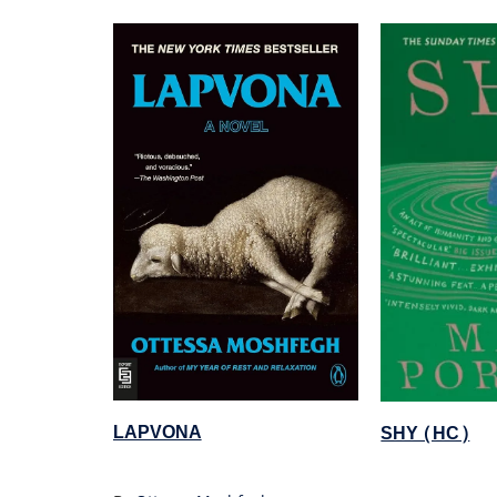
LAPVONA
SHY (HC)