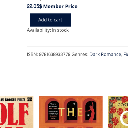
22.05$
Member Price
Add to cart
PHANTOM
quantity
Availability:
In stock
ISBN:
9781638933779
Genres:
Dark Romance
,
Fi