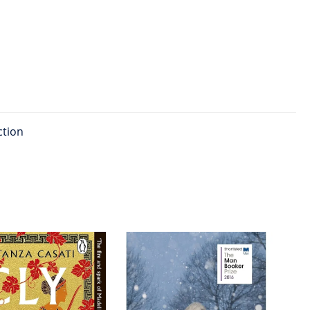
ction