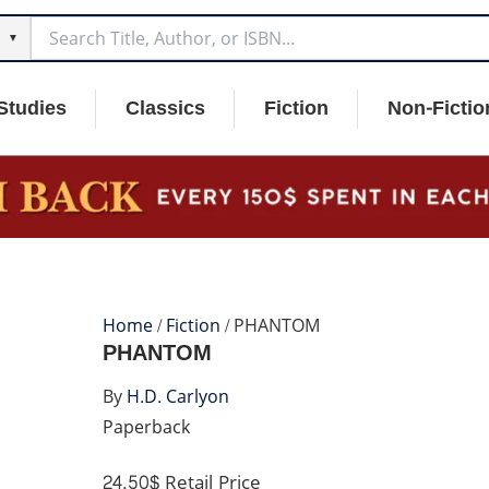
▼
Studies
Classics
Fiction
Non-Fictio
Home
/
Fiction
/ PHANTOM
PHANTOM
By
H.D. Carlyon
Paperback
24.50$
Retail Price