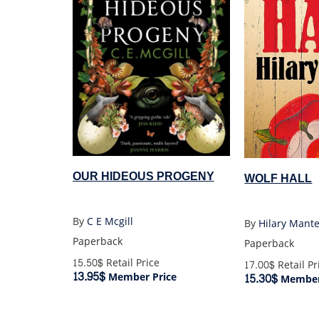
OUR HIDEOUS PROGENY
WOLF HALL
By
C E Mcgill
By
Hilary Mante
Paperback
Paperback
15.50$
Retail Price
17.00$
Retail Pr
13.95$
15.30$
Member Price
Member