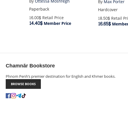
By
Ottessa Moshfegh
By
Max Porter
Paperback
Hardcover
16.00$
Retail Price
18.50$
Retail Pr
14.40$
16.65$
Member Price
Member 
Chamnār Bookstore
Phnom Penh’s premier destination for English and Khmer books.
BROWSE BOOKS