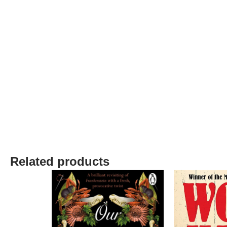
Related products