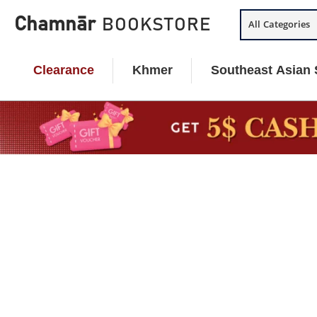
Skip
Chamnār
BOOKSTORE
All Categories
to
content
Clearance
Khmer
Southeast Asian 