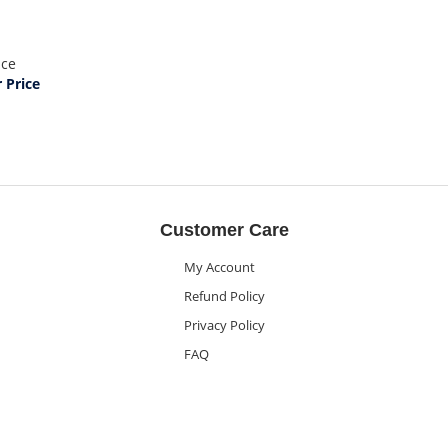
ice
Price
Customer Care
My Account
Refund Policy
Privacy Policy
FAQ