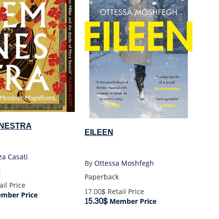
NESTRA
EILEEN
za Casati
By
Ottessa Moshfegh
k
Paperback
il Price
17.00$
Retail Price
mber Price
15.30$
Member Price