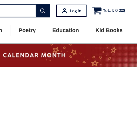
Total:
0.00
$
Log in
n
Poetry
Education
Kid Books