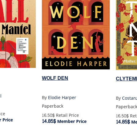
WOLF DEN
CLYTEM
l
By
Elodie Harper
By
Costan
Paperback
Paperbac
ice
16.50$
Retail Price
16.50$
Reta
 Price
14.85$
14.85$
Member Price
Me