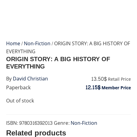
Home
/
Non-Fiction
/ ORIGIN STORY: A BIG HISTORY OF
EVERYTHING
ORIGIN STORY: A BIG HISTORY OF
EVERYTHING
13.50$
By
David Christian
Retail Price
12.15$
Paperback
Member Price
Out of stock
ISBN:
9780316392013
Genre:
Non-Fiction
Related products