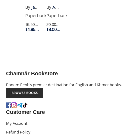
(US
MENTALLY
By
James Clear
By
Amy Morin
PB)
STRONG
Paperback
Paperback
PEOPLE
16.50$
Retail Price
20.00$
Retail Price
DONT
14.85$
Member Price
18.00$
Member Price
DO
Chamnār Bookstore
Phnom Penh’s premier destination for English and Khmer books.
BROWSE BOOKS
Customer Care
My Account
Refund Policy