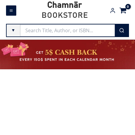
Skip
Chamnār
to
BOOKSTORE
content
▼