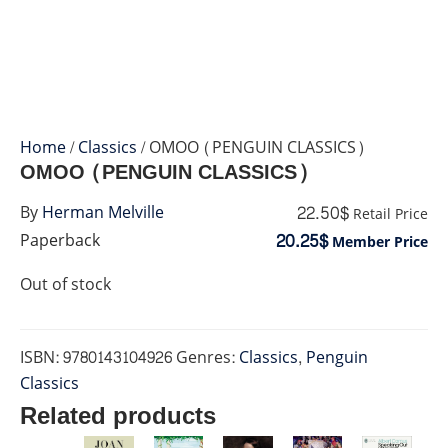
Home
/
Classics
/ OMOO (PENGUIN CLASSICS)
OMOO (PENGUIN CLASSICS)
22.50$
By
Herman Melville
Retail Price
20.25$
Paperback
Member Price
Out of stock
ISBN:
9780143104926
Genres:
Classics
,
Penguin
Classics
Related products