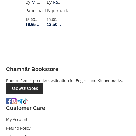
(PENGUIN
By
Raymond Carver
By
Miguel Cervantes
BE
BLACK)
Paperback
Paperback
QUIET
15.00$
Retail Price
18.50$
Retail Price
(VINTAGE)
13.50$
Member Price
16.65$
Member Price
Chamnār Bookstore
Phnom Penh’s premier destination for English and Khmer books.
BROWSE BOOKS
Customer Care
My Account
Refund Policy