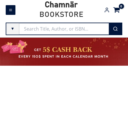
Skip
Chamnār
to
BOOKSTORE
content
▼