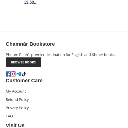
13.50$
Member Price
Chamnār Bookstore
Phnom Penh’s premier destination for English and Khmer books.
BROWSE BOOKS
Customer Care
My Account
Refund Policy
Privacy Policy
FAQ
Visit Us