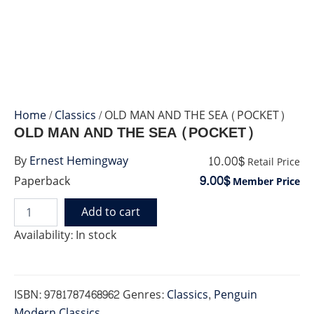
Home
/
Classics
/ OLD MAN AND THE SEA (POCKET)
OLD MAN AND THE SEA (POCKET)
10.00$
By
Ernest Hemingway
Retail Price
9.00$
Paperback
Member Price
Add to cart
OLD
MAN
Availability:
In stock
AND
THE
SEA
(POCKET)
ISBN:
9781787468962
Genres:
Classics
,
Penguin
quantity
Modern Classics