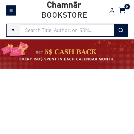
Skip
Chamnār
to
BOOKSTORE
content
▼