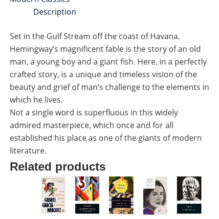
Description
Set in the Gulf Stream off the coast of Havana,
Hemingway’s magnificent fable is the story of an old
man, a young boy and a giant fish. Here, in a perfectly
crafted story, is a unique and timeless vision of the
beauty and grief of man’s challenge to the elements in
which he lives.
Not a single word is superfluous in this widely
admired masterpiece, which once and for all
established his place as one of the giants of modern
literature.
Related products