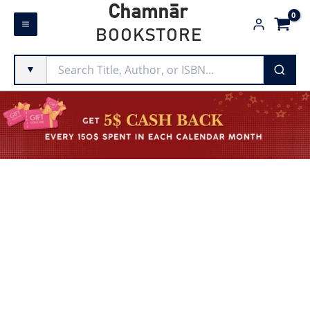
Skip
Chamnār
to
BOOKSTORE
content
▼