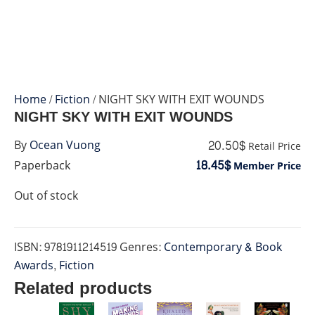
Home
/
Fiction
/ NIGHT SKY WITH EXIT WOUNDS
NIGHT SKY WITH EXIT WOUNDS
20.50$
By
Ocean Vuong
Retail Price
18.45$
Paperback
Member Price
Out of stock
ISBN:
9781911214519
Genres:
Contemporary & Book
Awards
,
Fiction
Related products