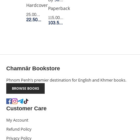
EDITION
Hardcover
BOX
Paperback
SET
25.00$
Retail Price
115.00$
Retail Price
22.50$
Member Price
(8
103.50$
Member Price
BOOKS
BOXED
SET)
Chamnār Bookstore
Phnom Penh’s premier destination for English and Khmer books.
BROWSE BOOKS
Customer Care
My Account
Refund Policy
Privacy Policy