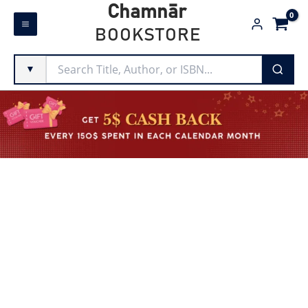
Skip
Chamnār
to
BOOKSTORE
content
▼