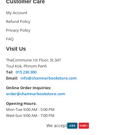
Customer Care
My Account
Refund Policy
Privacy Policy
FAQ
Visit Us
TheCommune 1st Floor, St.347
Toul Kok, Phnom Penh
Tel:
015 230 300
Email:
info@chamnarbookstore.com
Online Order Inquiries:
order@chamnarbookstore.com
Opening Hours:
Mon-Tue 9:00 AM - 5:00 PM
Wed-Sun 9:00 AM - 7:00 PM
We accept