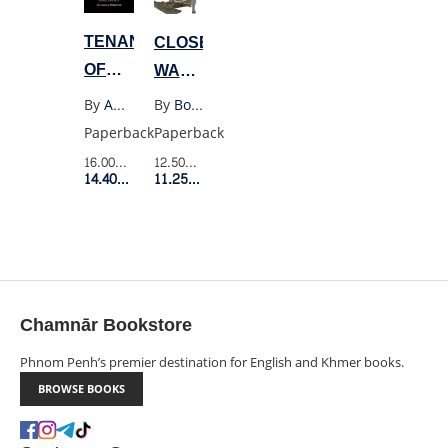
TENANT
CLOSELY
OF
WATCHED
WILDFELL
TRAINS
By
Anne Bronte
By
Bohumil Hrabal
HALL
Paperback
Paperback
16.00$
Retail Price
12.50$
Retail Price
14.40$
Member Price
11.25$
Member Price
Chamnār Bookstore
Phnom Penh’s premier destination for English and Khmer books.
BROWSE BOOKS