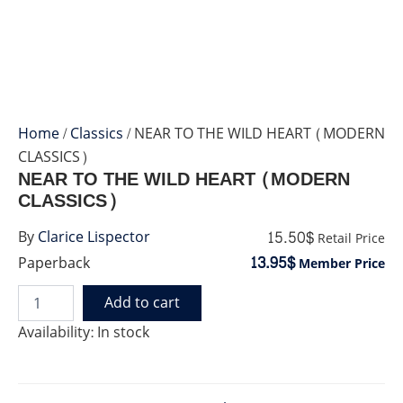
Home
/
Classics
/ NEAR TO THE WILD HEART (MODERN
CLASSICS)
NEAR TO THE WILD HEART (MODERN
CLASSICS)
15.50$
By
Clarice Lispector
Retail Price
13.95$
Paperback
Member Price
Add to cart
NEAR
TO
Availability:
In stock
THE
WILD
HEART
(MODERN