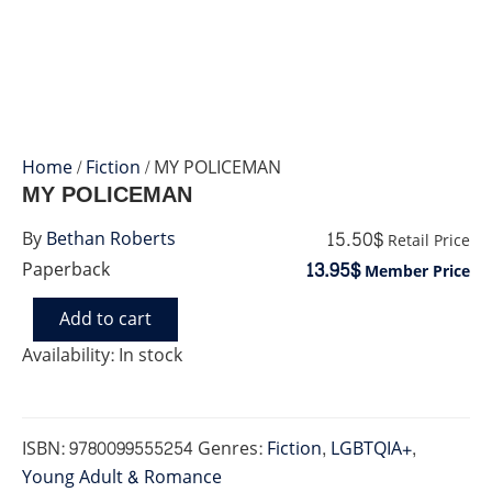
Home
/
Fiction
/ MY POLICEMAN
MY POLICEMAN
15.50$
By
Bethan Roberts
Retail Price
13.95$
Paperback
Member Price
Add to cart
MY
POLICEMAN
Availability:
In stock
quantity
ISBN:
9780099555254
Genres:
Fiction
,
LGBTQIA+
,
Young Adult & Romance