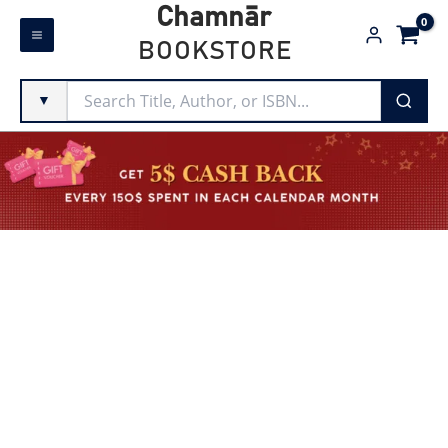
Skip
Chamnār
to
BOOKSTORE
content
▼