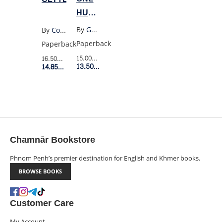
HUNDRED
YEARS
By
Gabriel Garcia Marquez
By
Costanza Casati
OF
Paperback
Paperback
SOLITUDE
15.00$
Retail Price
16.50$
Retail Price
(OLD
13.50$
Member Price
14.85$
Member Price
PENGUIN)
Chamnār Bookstore
Phnom Penh’s premier destination for English and Khmer books.
BROWSE BOOKS
Customer Care
My Account