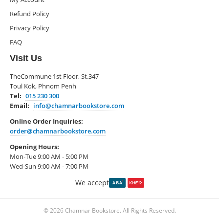
Refund Policy
Privacy Policy
FAQ
Visit Us
TheCommune 1st Floor, St.347
Toul Kok, Phnom Penh
Tel:
015 230 300
Email:
info@chamnarbookstore.com
Online Order Inquiries:
order@chamnarbookstore.com
Opening Hours:
Mon-Tue 9:00 AM - 5:00 PM
Wed-Sun 9:00 AM - 7:00 PM
We accept
© 2026 Chamnār Bookstore. All Rights Reserved.