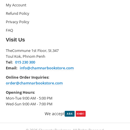
My Account
Refund Policy
Privacy Policy
FAQ
Visit Us
TheCommune 1st Floor, St.347
Toul Kok, Phnom Penh
Tel:
015 230 300
Email:
info@chamnarbookstore.com
Online Order Inquiries:
order@chamnarbookstore.com
Opening Hours:
Mon-Tue 9:00 AM - 5:00 PM
Wed-Sun 9:00 AM - 7:00 PM
We accept