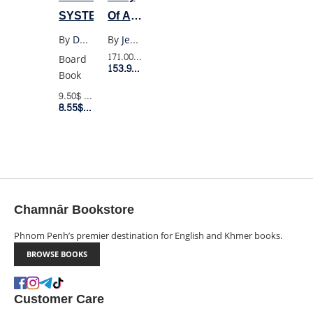
SYSTEM
Of A
Wimpy
By
Doubleday
By
Jeff Kinney
Kid 1-
171.00$
Retail Price
Board
153.90$
Member Price
18
Book
(Box
9.50$
Retail Price
8.55$
Member Price
Set)
Chamnār Bookstore
Phnom Penh’s premier destination for English and Khmer books.
BROWSE BOOKS
Customer Care