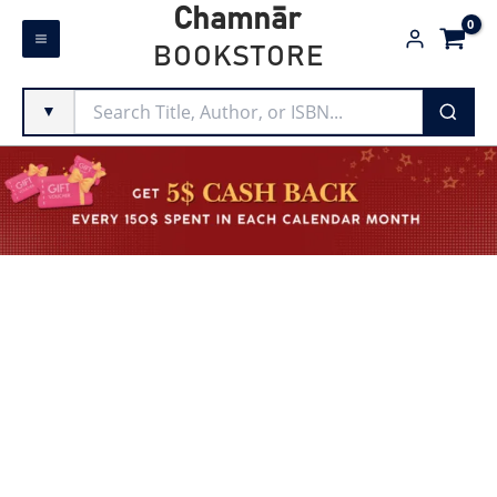
Skip
Chamnār
to
BOOKSTORE
content
▼