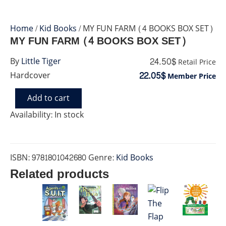
Home
/
Kid Books
/ MY FUN FARM (4 BOOKS BOX SET)
MY FUN FARM (4 BOOKS BOX SET)
24.50$
By
Little Tiger
Retail Price
22.05$
Hardcover
Member Price
Add to cart
MY
FUN
Availability:
In stock
FARM
(4
BOOKS
BOX
ISBN:
9781801042680
Genre:
Kid Books
SET)
Related products
quantity