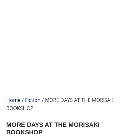
Home
/
Fiction
/ MORE DAYS AT THE MORISAKI
BOOKSHOP
MORE DAYS AT THE MORISAKI
BOOKSHOP