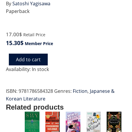
By
Satoshi Yagisawa
Paperback
17.00$
Retail Price
15.30$
Member Price
Add to cart
MORE
DAYS
Availability:
In stock
AT
THE
MORISAKI
ISBN:
9781786584328
Genres:
Fiction
,
Japanese &
BOOKSHOP
quantity
Korean Literature
Related products