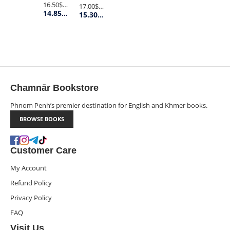
16.50$
Retail Price
17.00$
Retail Price
14.85$
Member Price
15.30$
Member Price
Chamnār Bookstore
Phnom Penh’s premier destination for English and Khmer books.
BROWSE BOOKS
Customer Care
My Account
Refund Policy
Privacy Policy
FAQ
Visit Us