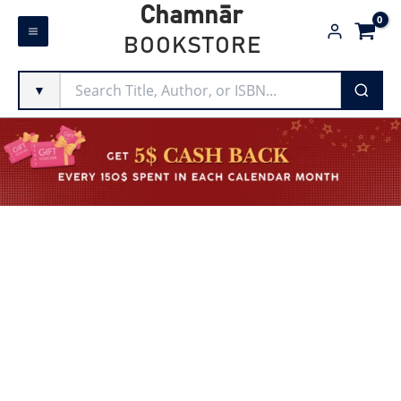
Skip
Chamnār
to
BOOKSTORE
content
▼