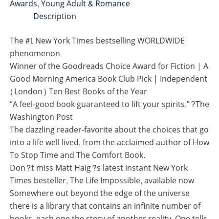
Awards
,
Young Adult & Romance
Description
The #1 New York Times bestselling WORLDWIDE
phenomenon
Winner of the Goodreads Choice Award for Fiction | A
Good Morning America Book Club Pick | Independent
(London) Ten Best Books of the Year
“A feel-good book guaranteed to lift your spirits.”?The
Washington Post
The dazzling reader-favorite about the choices that go
into a life well lived, from the acclaimed author of How
To Stop Time and The Comfort Book.
Don?t miss Matt Haig?s latest instant New York
Times besteller, The Life Impossible, available now
Somewhere out beyond the edge of the universe
there is a library that contains an infinite number of
books, each one the story of another reality. One tells