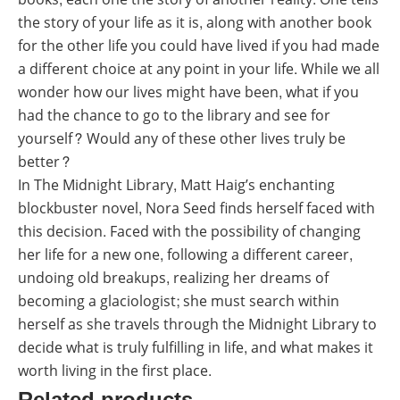
the story of your life as it is, along with another book
for the other life you could have lived if you had made
a different choice at any point in your life. While we all
wonder how our lives might have been, what if you
had the chance to go to the library and see for
yourself? Would any of these other lives truly be
better?
In The Midnight Library, Matt Haig’s enchanting
blockbuster novel, Nora Seed finds herself faced with
this decision. Faced with the possibility of changing
her life for a new one, following a different career,
undoing old breakups, realizing her dreams of
becoming a glaciologist; she must search within
herself as she travels through the Midnight Library to
decide what is truly fulfilling in life, and what makes it
worth living in the first place.