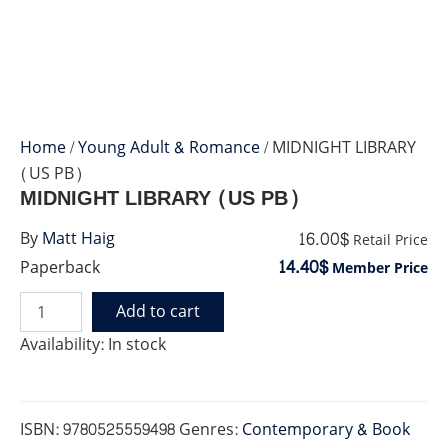
Home
/
Young Adult & Romance
/ MIDNIGHT LIBRARY
(US PB)
MIDNIGHT LIBRARY (US PB)
16.00$
By
Matt Haig
Retail Price
14.40$
Paperback
Member Price
Add to cart
MIDNIGHT
LIBRARY
Availability:
In stock
(US
PB)
quantity
ISBN:
9780525559498
Genres:
Contemporary & Book