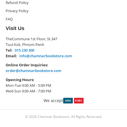
Refund Policy
Privacy Policy
FAQ
Visit Us
TheCommune 1st Floor, St.347
Toul Kok, Phnom Penh
Tel:
015 230 300
Email:
info@chamnarbookstore.com
Online Order Inquiries:
order@chamnarbookstore.com
Opening Hours:
Mon-Tue 9:00 AM - 5:00 PM
Wed-Sun 9:00 AM - 7:00 PM
We accept
© 2026 Chamnār Bookstore. All Rights Reserved.