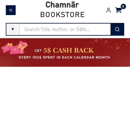
Skip
Chamnār
to
BOOKSTORE
content
▼