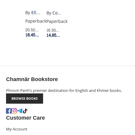
By
Ellie Keel
By
Costanza Casati
Paperback
Paperback
20.50$
Retail Price
16.50$
Retail Price
18.45$
Member Price
14.85$
Member Price
Chamnār Bookstore
Phnom Penh’s premier destination for English and Khmer books.
BROWSE BOOKS
Customer Care
My Account