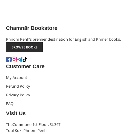
Chamnār Bookstore
Phnom Penh’s premier destination for English and Khmer books.
BROWSE BOOKS
Customer Care
My Account
Refund Policy
Privacy Policy
FAQ
Visit Us
TheCommune 1st Floor, St.347
Toul Kok, Phnom Penh