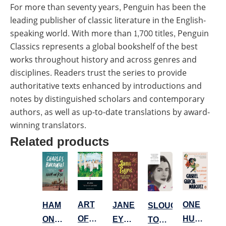
For more than seventy years, Penguin has been the
leading publisher of classic literature in the English-
speaking world. With more than 1,700 titles, Penguin
Classics represents a global bookshelf of the best
works throughout history and across genres and
disciplines. Readers trust the series to provide
authoritative texts enhanced by introductions and
notes by distinguished scholars and contemporary
authors, as well as up-to-date translations by award-
winning translators.
Related products
ONE
ART
JANE
HAM
SLOUCHING
HUNDRED
OF
EYRE
ON
TOWARDS