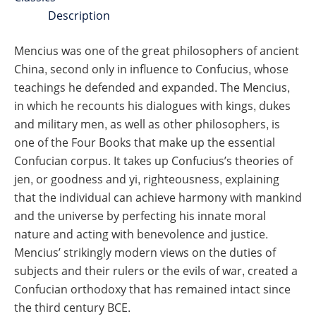
Description
Mencius was one of the great philosophers of ancient
China, second only in influence to Confucius, whose
teachings he defended and expanded. The Mencius,
in which he recounts his dialogues with kings, dukes
and military men, as well as other philosophers, is
one of the Four Books that make up the essential
Confucian corpus. It takes up Confucius’s theories of
jen, or goodness and yi, righteousness, explaining
that the individual can achieve harmony with mankind
and the universe by perfecting his innate moral
nature and acting with benevolence and justice.
Mencius’ strikingly modern views on the duties of
subjects and their rulers or the evils of war, created a
Confucian orthodoxy that has remained intact since
the third century BCE.