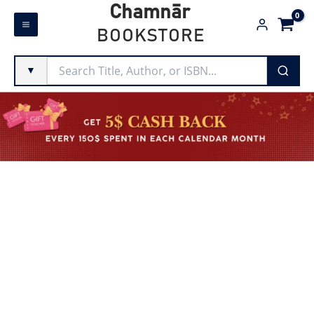
Skip
Chamnār
to
BOOKSTORE
content
▼