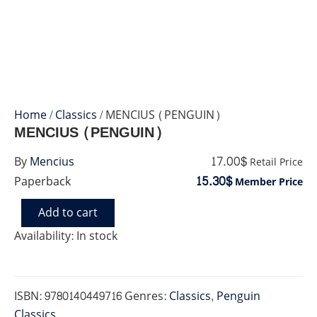
Home
/
Classics
/ MENCIUS (PENGUIN)
MENCIUS (PENGUIN)
17.00$
By
Mencius
Retail Price
15.30$
Paperback
Member Price
Add to cart
MENCIUS
(PENGUIN)
Availability:
In stock
quantity
ISBN:
9780140449716
Genres:
Classics
,
Penguin
Classics