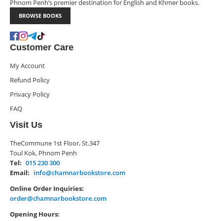
Phnom Penh’s premier destination for English and Khmer books.
BROWSE BOOKS
Customer Care
My Account
Refund Policy
Privacy Policy
FAQ
Visit Us
TheCommune 1st Floor, St.347
Toul Kok, Phnom Penh
Tel:
015 230 300
Email:
info@chamnarbookstore.com
Online Order Inquiries:
order@chamnarbookstore.com
Opening Hours: