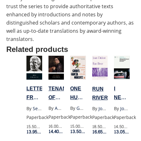
trust the series to provide authoritative texts
enhanced by introductions and notes by
distinguished scholars and contemporary authors, as
well as up-to-date translations by award-winning
translators.
Related products
ONE
TENANT
I
LETTERS
RUN
HUNDRED
OF
NEVER
FROM
RIVER
YEARS
WILDFELL
PROMISE
A
By
Gabriel Garcia Marquez
By
Anne Bronte
By
Joanne Greenberg
By
Seneca
By
Joan Didion
OF
HALL
YOU
STOIC
Paperback
Paperback
Paperback
Paperback
Paperback
SOLITUDE
A
(PENGUIN
15.00$
Retail Price
16.00$
Retail Price
14.50$
Retail P
15.50$
Retail Price
18.50$
Retail Price
(OLD
ROSE
BLACK)
13.50$
Member Price
14.40$
Member Price
13.05$
Membe
13.95$
Member Price
16.65$
Member Price