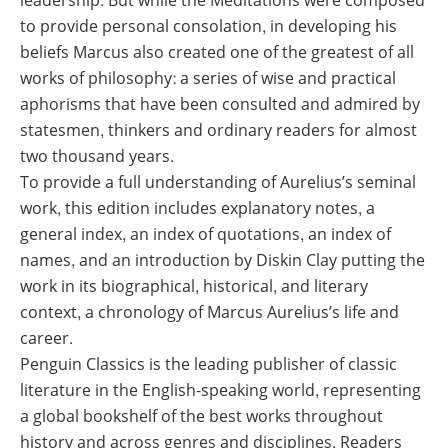
leadership. But while the Meditations were composed
to provide personal consolation, in developing his
beliefs Marcus also created one of the greatest of all
works of philosophy: a series of wise and practical
aphorisms that have been consulted and admired by
statesmen, thinkers and ordinary readers for almost
two thousand years.
To provide a full understanding of Aurelius’s seminal
work, this edition includes explanatory notes, a
general index, an index of quotations, an index of
names, and an introduction by Diskin Clay putting the
work in its biographical, historical, and literary
context, a chronology of Marcus Aurelius’s life and
career.
Penguin Classics is the leading publisher of classic
literature in the English-speaking world, representing
a global bookshelf of the best works throughout
history and across genres and disciplines. Readers