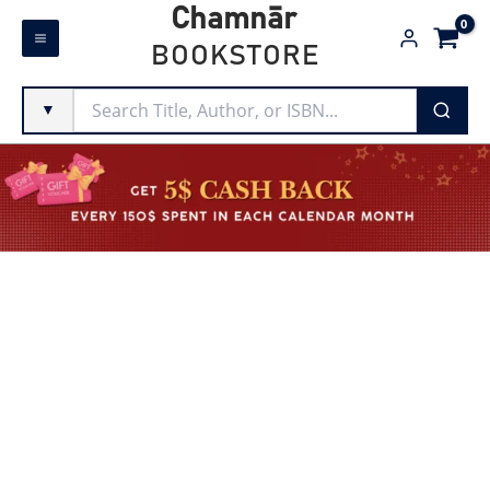
Skip
Chamnār
to
BOOKSTORE
content
▼