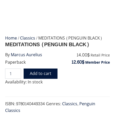
Home
/
Classics
/ MEDITATIONS (PENGUIN BLACK)
MEDITATIONS (PENGUIN BLACK)
14.00$
By
Marcus Aurelius
Retail Price
12.60$
Paperback
Member Price
Add to cart
MEDITATIONS
(PENGUIN
Availability:
In stock
BLACK)
quantity
ISBN:
9780140449334
Genres:
Classics
,
Penguin
Classics