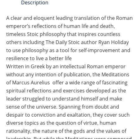
Description
A clear and eloquent leading translation of the Roman
emperor’s reflections of human life and death,
timeless Stoic philosophy that inspires countless
others including
The Daily Stoic
author Ryan Holiday
to use philosophy as a tool for self-improvement and
resilience to live a better life
Written in Greek by an intellectual Roman emperor
without any intention of publication, the Meditations
of Marcus Aurelius offer a wide range of fascinating
spiritual reflections and exercises developed as the
leader struggled to understand himself and make
sense of the universe. Spanning from doubt and
despair to conviction and exaltation, they cover such
diverse topics as the question of virtue, human
rationality, the nature of the gods and the values of