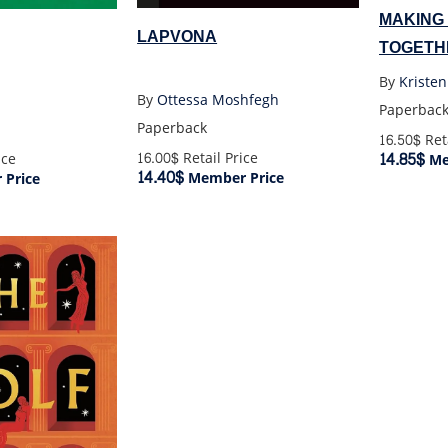
MAKING
LAPVONA
TOGETH
By
Kriste
By
Ottessa Moshfegh
Paperbac
Paperback
16.50$
Reta
14.85$
16.00$
Retail Price
ice
Me
14.40$
Member Price
Price