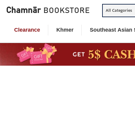
Skip
Chamnār
BOOKSTORE
All Categories
to
content
Clearance
Khmer
Southeast Asian 