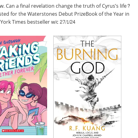
 Can a final revelation change the truth of Cyrus’s life?
isted for the Waterstones Debut PrizeBook of the Year in
ork Times bestseller w/c 27/1/24