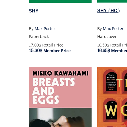
SHY (HC)
SHY
By
Max Porter
By
Max Porter
Hardcover
Paperback
18.50$
Retail Pr
17.00$
Retail Price
16.65$
15.30$
Member 
Member Price