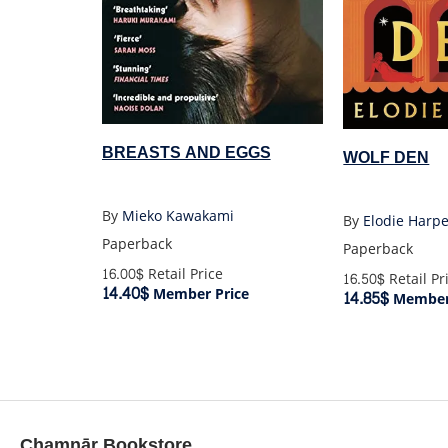
BREASTS AND EGGS
WOLF DEN
By
Mieko Kawakami
By
Elodie Harp
Paperback
Paperback
16.00$
Retail Price
16.50$
Retail Pr
14.40$
Member Price
14.85$
Member 
Chamnār Bookstore