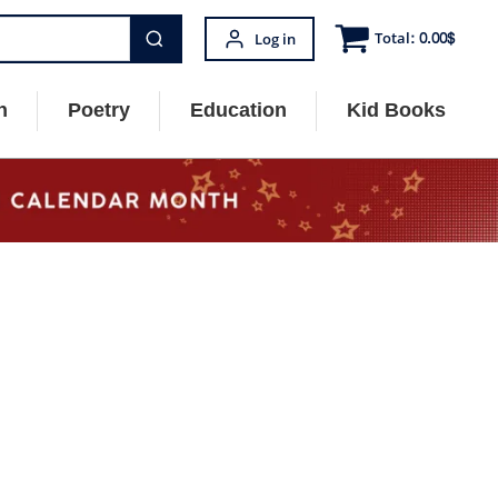
Total:
0.00
$
Log in
n
Poetry
Education
Kid Books