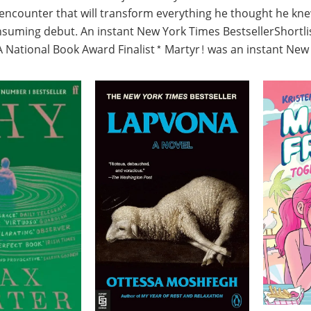
ncounter that will transform everything he thought he knew.
consuming debut. An instant New York Times BestsellerShortl
National Book Award Finalist* Martyr! was an instant New Y