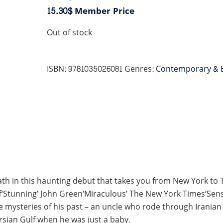
15.30$
Member Price
Out of stock
ISBN:
9781035026081
Genres:
Contemporary & 
h in this haunting debut that takes you from New York to Te
Stunning’ John Green‘Miraculous’ The New York Times‘Sensa
mysteries of his past – an uncle who rode through Iranian ba
sian Gulf when he was just a baby.