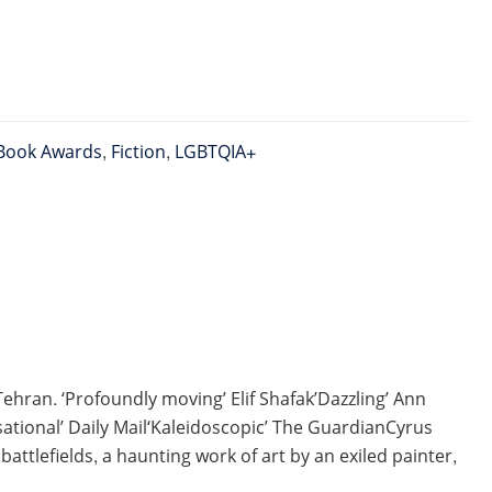
Book Awards
,
Fiction
,
LGBTQIA+
hran. ‘Profoundly moving’ Elif Shafak’Dazzling’ Ann
tional’ Daily Mail‘Kaleidoscopic’ The GuardianCyrus
ttlefields, a haunting work of art by an exiled painter,