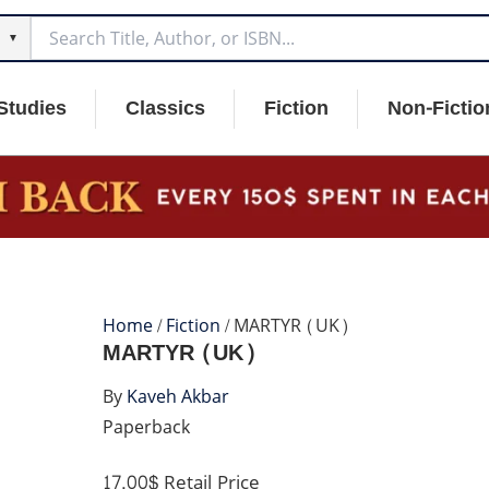
▼
Studies
Classics
Fiction
Non-Fictio
Home
/
Fiction
/ MARTYR (UK)
MARTYR (UK)
By
Kaveh Akbar
Paperback
17.00$
Retail Price