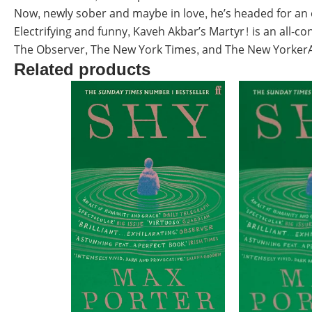
Now, newly sober and maybe in love, he’s headed for an e
Electrifying and funny, Kaveh Akbar’s Martyr! is an all-
The Observer, The New York Times, and The New YorkerA 
Related products