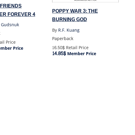
 FRIENDS
POPPY WAR 3: THE
ER FOREVER 4
BURNING GOD
n Gudsnuk
By
R.F. Kuang
k
Paperback
il Price
16.50$
Retail Price
mber Price
14.85$
Member Price