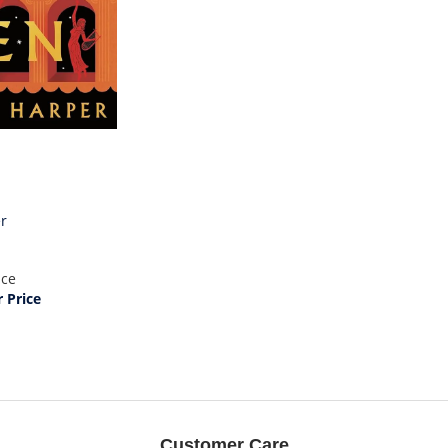
er
ice
Price
Customer Care