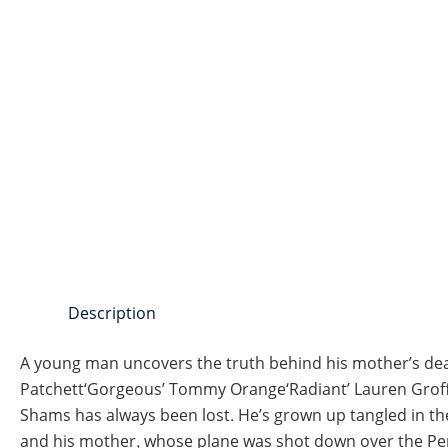
Description
A young man uncovers the truth behind his mother’s deat
Patchett‘Gorgeous’ Tommy Orange‘Radiant’ Lauren Groff‘
Shams has always been lost. He’s grown up tangled in the 
and his mother, whose plane was shot down over the Per