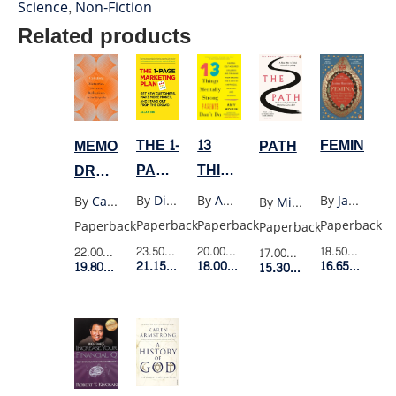
Science
,
Non-Fiction
Related products
FEMINA
THE 1-
13
MEMORIES
PATH
PAGE
THINGS
DREAMS
MARKETING
MENTALLY
REFLECTIONS
By
Janina Ramirez
By
Dib Allen
By
Amy Morin
By
Carl Jung
By
Michael Puett
PLAN
STRONG
Paperback
Paperback
Paperback
Paperback
Paperback
PARENTS
18.50$
Retail P
23.50$
Retail Price
20.00$
Retail Price
22.00$
Retail Price
17.00$
Retail Price
DONT
16.65$
Membe
21.15$
Member Price
18.00$
Member Price
19.80$
Member Price
15.30$
Member Price
DO