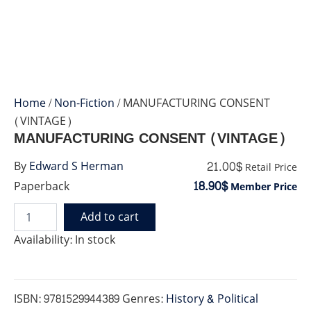
Home
/
Non-Fiction
/ MANUFACTURING CONSENT
(VINTAGE)
MANUFACTURING CONSENT (VINTAGE)
21.00$
By
Edward S Herman
Retail Price
18.90$
Paperback
Member Price
Add to cart
MANUFACTURING
CONSENT
Availability:
In stock
(VINTAGE)
quantity
ISBN:
9781529944389
Genres:
History & Political