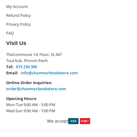
My Account
Refund Policy
Privacy Policy
FAQ
Visit Us
TheCommune 1st Floor, St.347
Toul Kok, Phnom Penh
Tel:
015 230 300
Email:
info@chamnarbookstore.com
Online Order Inquiries:
order@chamnarbookstore.com
Opening Hours:
Mon-Tue 9:00 AM - 5:00 PM
Wed-Sun 9:00 AM - 7:00 PM
We accept