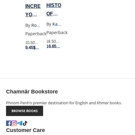
HISTORY
INCREASE
OF
YOUR
GOD
FINANCIAL
By
Karen Armstrong
By
Robert T. Kiyosaki
IQ
Paperback
Paperback
18.50$
Retail Price
10.50$
Retail Price
16.65$
Member Price
9.45$
Member Price
Chamnār Bookstore
Phnom Penh’s premier destination for English and Khmer books.
BROWSE BOOKS
Customer Care