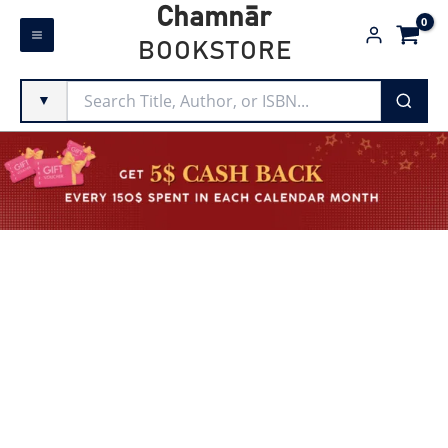
Skip
Chamnār
to
BOOKSTORE
content
▼