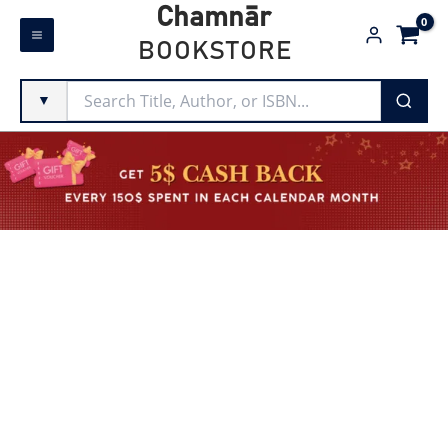
Skip
Chamnār
to
BOOKSTORE
content
▼