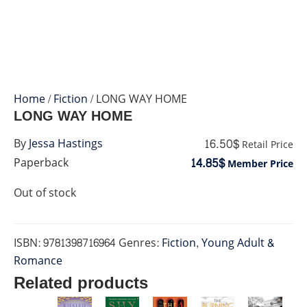
Home
/
Fiction
/ LONG WAY HOME
LONG WAY HOME
16.50$
By
Jessa Hastings
Retail Price
14.85$
Paperback
Member Price
Out of stock
ISBN:
9781398716964
Genres:
Fiction
,
Young Adult &
Romance
Related products