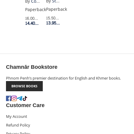
By
Stephen Chbosky
By
Colson Whitehead
A
Paperback
Paperback
WALLFLOWER
15.50$
Retail Price
16.00$
Retail Price
YA
13.95$
Member Price
14.40$
Member Price
EDITION
Chamnār Bookstore
Phnom Penh’s premier destination for English and Khmer books.
BROWSE BOOKS
Customer Care
My Account
Refund Policy
Privacy Policy