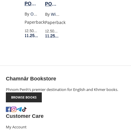
POEMS
POEMS
POETS
OF
OF
By
Oscar Wilde
By
William Wordsworth
OSCAR
WILLIAM
Paperback
Paperback
WILDE
WORDSWORTH
12.50$
Retail Price
12.50$
Retail Price
(WW)
(WORDSWORTH)
11.25$
Member Price
11.25$
Member Price
Chamnār Bookstore
Phnom Penh’s premier destination for English and Khmer books.
BROWSE BOOKS
Customer Care
My Account