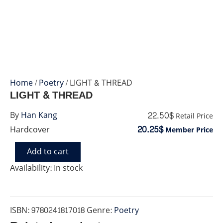
Home
/
Poetry
/ LIGHT & THREAD
LIGHT & THREAD
22.50$
By
Han Kang
Retail Price
20.25$
Hardcover
Member Price
Add to cart
LIGHT
&
Availability:
In stock
THREAD
quantity
ISBN:
9780241817018
Genre:
Poetry