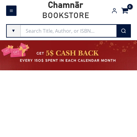
Skip
Chamnār
to
BOOKSTORE
content
▼