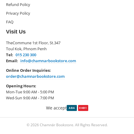
Refund Policy
Privacy Policy
FAQ
Visit Us
TheCommune 1st Floor, St.347
Toul Kok, Phnom Penh
Tel:
015 230 300
Email:
info@chamnarbookstore.com
Online Order Inquiries:
order@chamnarbookstore.com
Opening Hours:
Mon-Tue 9:00 AM - 5:00 PM
Wed-Sun 9:00 AM - 7:00 PM
We accept
© 2026 Chamnār Bookstore. All Rights Reserved.