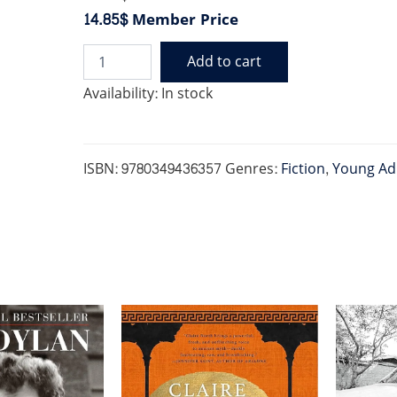
14.85$
Member Price
Add to cart
KINGS
OF
Availability:
In stock
SIN
3:
KING
OF
ISBN:
9780349436357
Genres:
Fiction
,
Young Ad
GREED
quantity