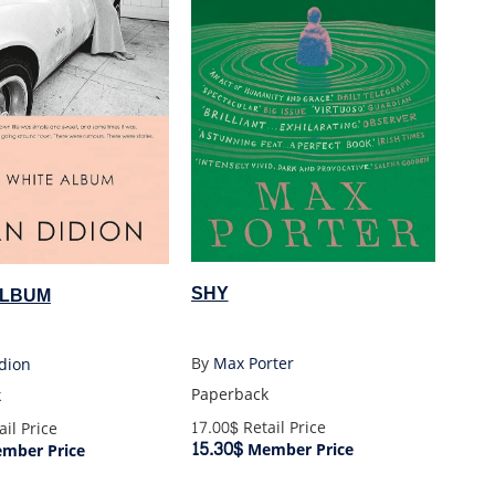
SHY
ALBUM
By
Max Porter
dion
Paperback
k
17.00$
Retail Price
il Price
15.30$
Member Price
mber Price