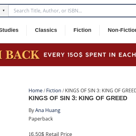
▼
Studies
Classics
Fiction
Non-Fictio
Home
/
Fiction
/ KINGS OF SIN 3: KING OF GREE
KINGS OF SIN 3: KING OF GREED
By
Ana Huang
Paperback
16.50$
Retail Price