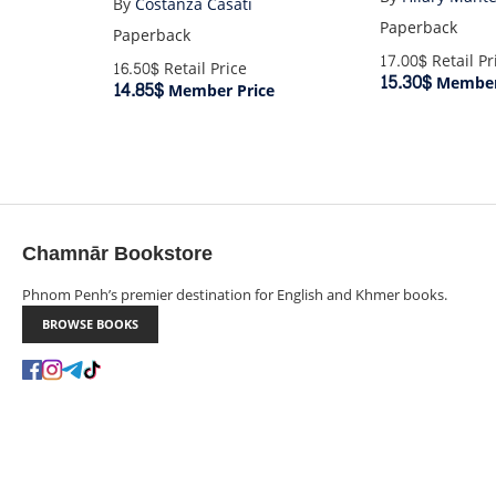
By
Costanza Casati
Paperback
Paperback
17.00$
Retail Pr
16.50$
Retail Price
15.30$
Member
14.85$
Member Price
Chamnār Bookstore
Phnom Penh’s premier destination for English and Khmer books.
BROWSE BOOKS