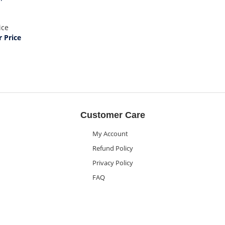
ice
 Price
Customer Care
My Account
Refund Policy
Privacy Policy
FAQ