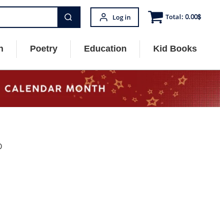
Total:
0.00
$
Log in
n
Poetry
Education
Kid Books
D