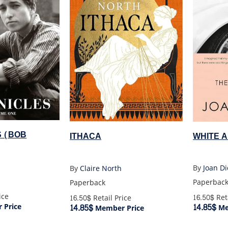
S (BOB
WHITE 
ITHACA
By
Joan Di
By
Claire North
Paperbac
Paperback
ice
16.50$
Reta
16.50$
Retail Price
14.85$
 Price
14.85$
Me
Member Price