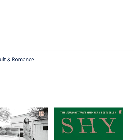
ult & Romance