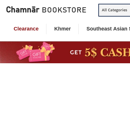
Skip
Chamnār
BOOKSTORE
All Categories
to
content
Clearance
Khmer
Southeast Asian 