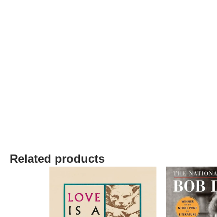
Related products