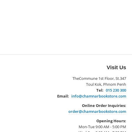
Visit Us
TheCommune 1st Floor, St.347
Toul Kok, Phnom Penh
Tel:
015 230 300
Email:
info@chamnarbookstore.com
Online Order Inquiries:
order@chamnarbookstore.com
Opening Hours:
Mon-Tue 9:00 AM - 5:00 PM