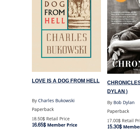
LOVE IS A DOG FROM HELL
CHRONICLE
DYLAN)
By
Charles Bukowski
By
Bob Dylan
Paperback
Paperback
18.50$
Retail Price
17.00$
Retail Pr
16.65$
Member Price
15.30$
Member