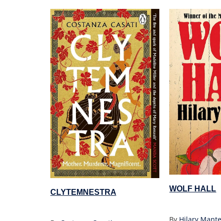
WOLF HALL
CLYTEMNESTRA
By
Hilary Mante