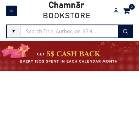
Skip
Chamnār
to
BOOKSTORE
content
▼