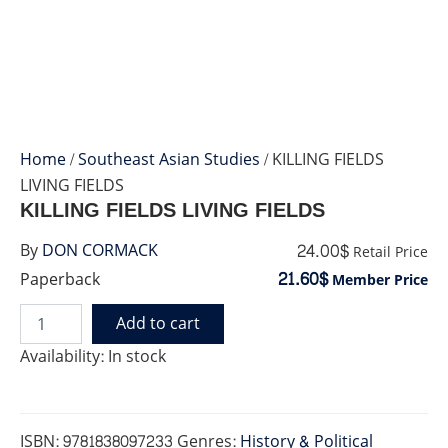
Home
/
Southeast Asian Studies
/ KILLING FIELDS
LIVING FIELDS
KILLING FIELDS LIVING FIELDS
24.00$
By
DON CORMACK
Retail Price
21.60$
Paperback
Member Price
Add to cart
KILLING
FIELDS
Availability:
In stock
LIVING
FIELDS
quantity
ISBN:
9781838097233
Genres:
History & Political