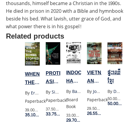
thousands, himself became a Christian in the 1990s.
He died in prison in 2020 with a Bible and hymnbook
beside his bed. What lavish, utter grace of God, and
what power there is in his gospel!
Related products
VIETNAM
ផ្ទះឈើ
INDOCHINA
PROTECTING
WHEN
AND
ខ្មែរ
HAND:
ASIA’S
THE
THE
TALES
HERITAGE
BOMBS
By
John Pike
By
Darryl Collins And Hok Sokol
By
Barry Michael Broman
By
Siam Society
By
Erin Lin
COLD
OF A
YESTERDAY
STOPPED:
50.00$
Retail 
Paperback
Board
Paperback
Paperback
50.00$
Membe
WAR
CIA
AND
THE
Book
29.50$
Retail Price
37.50$
Retail Price
39.00$
Retail Price
1945-
CASE
26.55$
Member Price
TOMORROW
33.75$
Member Price
LEGACY
35.10$
Member Price
33.00$
Retail Price
29.70$
Member Price
1954:
OFFICER
OF
FRENCH
WAR