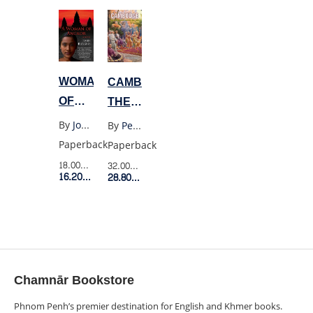
IMPERIAL
IN
DECLINE
RURAL
AND
CAMBODIA
DEFEAT
WOMAN
CAMBODGE:
AT
OF
THE
DIEN
ANGKOR
CULTIVATION
By
John Burgess
By
Penny Edwards
BIEN
OF A
Paperback
Paperback
PHU
NATION
18.00$
Retail Price
32.00$
Retail Price
16.20$
Member Price
1860-
28.80$
Member Price
1945
Chamnār Bookstore
Phnom Penh’s premier destination for English and Khmer books.