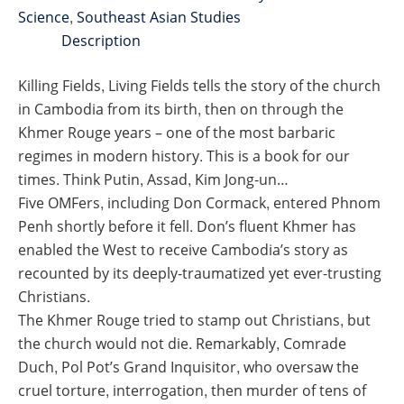
Science
,
Southeast Asian Studies
Description
Killing Fields, Living Fields tells the story of the church
in Cambodia from its birth, then on through the
Khmer Rouge years – one of the most barbaric
regimes in modern history. This is a book for our
times. Think Putin, Assad, Kim Jong-un…
Five OMFers, including Don Cormack, entered Phnom
Penh shortly before it fell. Don’s fluent Khmer has
enabled the West to receive Cambodia’s story as
recounted by its deeply-traumatized yet ever-trusting
Christians.
The Khmer Rouge tried to stamp out Christians, but
the church would not die. Remarkably, Comrade
Duch, Pol Pot’s Grand Inquisitor, who oversaw the
cruel torture, interrogation, then murder of tens of