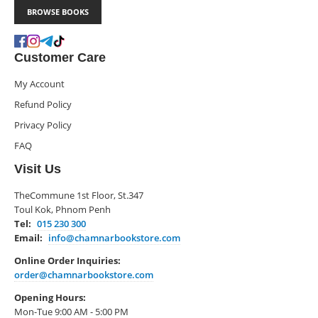
BROWSE BOOKS
Customer Care
My Account
Refund Policy
Privacy Policy
FAQ
Visit Us
TheCommune 1st Floor, St.347
Toul Kok, Phnom Penh
Tel:
015 230 300
Email:
info@chamnarbookstore.com
Online Order Inquiries:
order@chamnarbookstore.com
Opening Hours:
Mon-Tue 9:00 AM - 5:00 PM