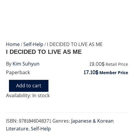
Home
/
Self-Help
/ I DECIDED TO LIVE AS ME
I DECIDED TO LIVE AS ME
19.00$
By
Kim Suhyun
Retail Price
17.10$
Paperback
Member Price
Add to cart
I
DECIDED
Availability:
In stock
TO
LIVE
AS
ME
ISBN:
9781846048371
Genres:
Japanese & Korean
quantity
Literature
,
Self-Help