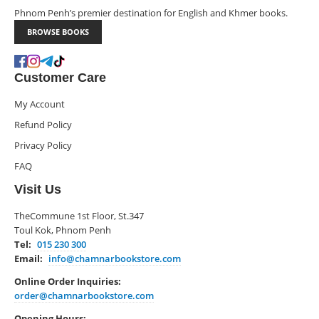
Phnom Penh’s premier destination for English and Khmer books.
BROWSE BOOKS
Customer Care
My Account
Refund Policy
Privacy Policy
FAQ
Visit Us
TheCommune 1st Floor, St.347
Toul Kok, Phnom Penh
Tel:
015 230 300
Email:
info@chamnarbookstore.com
Online Order Inquiries:
order@chamnarbookstore.com
Opening Hours: