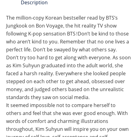
Description
The million-copy Korean bestseller read by BTS’s
Jungkook on Bon Voyage, the hit reality TV show
following K-pop sensation BTS!Don’t be kind to those
who aren’t kind to you. Remember that no one lives a
perfect life. Don’t be swayed by what others say.
Don’t try too hard to get along with everyone. As soon
as Kim Suhyun graduated into the adult world, she
faced a harsh reality. Everywhere she looked people
stepped on each other to get ahead, obsessed over
money, and judged others based on the unrealistic
standards they saw on social media.
It seemed impossible not to compare herself to
others and feel that she was ever good enough. With
words of comfort and charming illustrations
throughout, Kim Suhyun will inspire you on your own