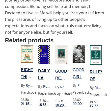
journey of self-love, self-acceptance and self-
compassion. Blending self-help and memoir, I
Decided to Live as Me will help you free yourself from
the pressures of living up to other people’s
expectations and focus on what truly matters: living
not for anyone else, but for yourself.
Related products
RIGHT
GOOD
DAILY
GOOD
RULES
THING
GIRL
LAWS
REASONS
OF
RIGHT
(UK)
FOR
THINKING
By
Ryan Holiday
By
Piyane Ung
By
Robert Greene
By
Randolph M Nesse
By
Richard Templar
NOW
BAD
Hardcover
Paperback
Paperback
Paperback
Paperback
FEELINGS
23.50$
Retail Price
22.00$
Retail Price
18.50$
Retail Price
18.00$
Retail Price
19.50$
Retail P
21.15$
Member Price
22.00$
Member Price
16.65$
Member Price
16.20$
Member Price
17.55$
Membe