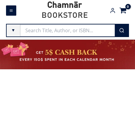
Skip
Chamnār
to
BOOKSTORE
content
▼