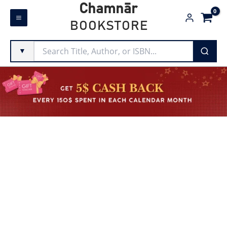
Skip
Chamnār
to
BOOKSTORE
content
▼