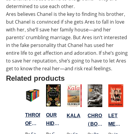
determined to use each other.
Ares believes Chanel is the key to finding his brother,
but Chanel is convinced if she gets Ares to fall in love
with her, she’ll save her family house—and her
parents’ crumbling marriage. But Ares isn’t interested
in the fake personality that Chanel has used her
entire life to get affection and adoration. If she’s going
to save her reputation, she’s going to have to let Ares
get to know the real her—and risk real feelings.
Related products
THRONE
OUR
LET
CHRONICLES
KALA
OF
HIDEOUS
ME
(BOB
GLASS
PROGENY
TELL
DYLAN)