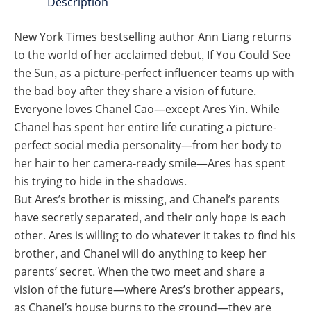
Description
New York Times bestselling author Ann Liang returns
to the world of her acclaimed debut, If You Could See
the Sun, as a picture-perfect influencer teams up with
the bad boy after they share a vision of future.
Everyone loves Chanel Cao—except Ares Yin. While
Chanel has spent her entire life curating a picture-
perfect social media personality—from her body to
her hair to her camera-ready smile—Ares has spent
his trying to hide in the shadows.
But Ares’s brother is missing, and Chanel’s parents
have secretly separated, and their only hope is each
other. Ares is willing to do whatever it takes to find his
brother, and Chanel will do anything to keep her
parents’ secret. When the two meet and share a
vision of the future—where Ares’s brother appears,
as Chanel’s house burns to the ground—they are