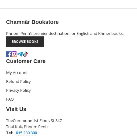
Chamnār Bookstore
Phnom Penh’s premier destination for English and Khmer books.
BROWSE BOOKS
Customer Care
My Account
Refund Policy
Privacy Policy
FAQ
Visit Us
TheCommune 1st Floor, St.347
Toul Kok, Phnom Penh
Tel:
015 230 300