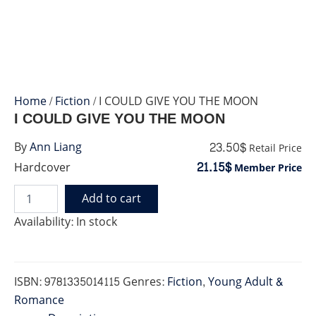
Home
/
Fiction
/ I COULD GIVE YOU THE MOON
I COULD GIVE YOU THE MOON
23.50$
By
Ann Liang
Retail Price
21.15$
Hardcover
Member Price
Add to cart
I
COULD
Availability:
In stock
GIVE
YOU
THE
MOON
ISBN:
9781335014115
Genres:
Fiction
,
Young Adult &
quantity
Romance