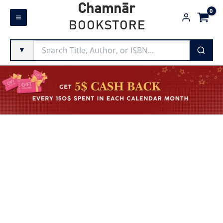
Skip
Chamnār
to
BOOKSTORE
content
▼