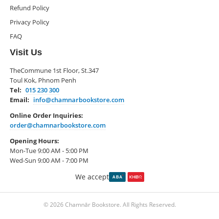
Refund Policy
Privacy Policy
FAQ
Visit Us
TheCommune 1st Floor, St.347
Toul Kok, Phnom Penh
Tel:
015 230 300
Email:
info@chamnarbookstore.com
Online Order Inquiries:
order@chamnarbookstore.com
Opening Hours:
Mon-Tue 9:00 AM - 5:00 PM
Wed-Sun 9:00 AM - 7:00 PM
We accept
© 2026 Chamnār Bookstore. All Rights Reserved.