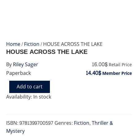
Home
/
Fiction
/ HOUSE ACROSS THE LAKE
HOUSE ACROSS THE LAKE
16.00$
By
Riley Sager
Retail Price
14.40$
Paperback
Member Price
Add to cart
HOUSE
ACROSS
Availability:
In stock
THE
LAKE
quantity
ISBN:
9781399700597
Genres:
Fiction
,
Thriller &
Mystery