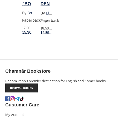
(BOB
DEN
DYLAN)
By
Bob Dylan
By
Elodie Harper
Paperback
Paperback
17.00$
Retail Price
16.50$
Retail Price
15.30$
Member Price
14.85$
Member Price
Chamnār Bookstore
Phnom Penh’s premier destination for English and Khmer books.
BROWSE BOOKS
Customer Care
My Account