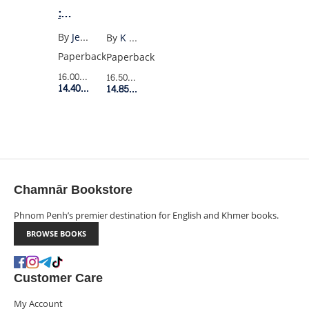
:
SUMMER
By
Jenny Han
By
K Millwood Hargrave
I
Paperback
Paperback
TURNED
16.00$
Retail Price
16.50$
Retail Price
PRETTY
14.40$
Member Price
14.85$
Member Price
(US)
Chamnār Bookstore
Phnom Penh’s premier destination for English and Khmer books.
BROWSE BOOKS
Customer Care
My Account