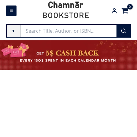
Skip
Chamnār
to
BOOKSTORE
content
▼