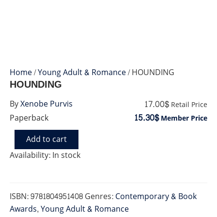
Home
/
Young Adult & Romance
/ HOUNDING
HOUNDING
17.00$
By
Xenobe Purvis
Retail Price
15.30$
Paperback
Member Price
Add to cart
HOUNDING
quantity
Availability:
In stock
ISBN:
9781804951408
Genres:
Contemporary & Book
Awards
,
Young Adult & Romance