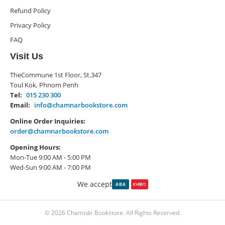
Refund Policy
Privacy Policy
FAQ
Visit Us
TheCommune 1st Floor, St.347
Toul Kok, Phnom Penh
Tel:
015 230 300
Email:
info@chamnarbookstore.com
Online Order Inquiries:
order@chamnarbookstore.com
Opening Hours:
Mon-Tue 9:00 AM - 5:00 PM
Wed-Sun 9:00 AM - 7:00 PM
We accept
© 2026 Chamnār Bookstore. All Rights Reserved.