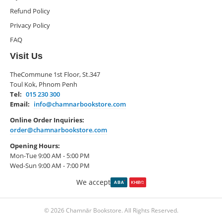
Refund Policy
Privacy Policy
FAQ
Visit Us
TheCommune 1st Floor, St.347
Toul Kok, Phnom Penh
Tel:
015 230 300
Email:
info@chamnarbookstore.com
Online Order Inquiries:
order@chamnarbookstore.com
Opening Hours:
Mon-Tue 9:00 AM - 5:00 PM
Wed-Sun 9:00 AM - 7:00 PM
We accept
© 2026 Chamnār Bookstore. All Rights Reserved.