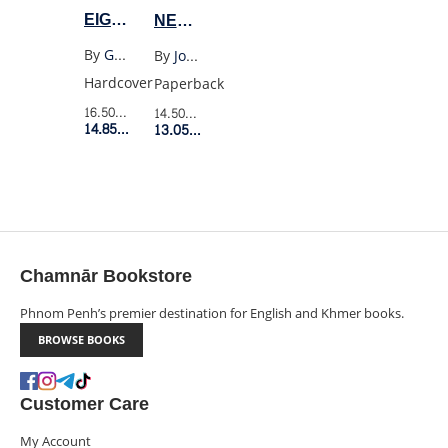
EIGHTY
NEVER
FOUR
PROMISED
By
George Orwell
By
Joanne Greenberg
(WORDSWORTH
YOU
Hardcover
Paperback
HC)
A
16.50$
Retail Price
14.50$
Retail Price
14.85$
Member Price
ROSE
13.05$
Member Price
GARDEN
(MODERN
CLASSICS)
Chamnār Bookstore
Phnom Penh’s premier destination for English and Khmer books.
BROWSE BOOKS
Customer Care
My Account