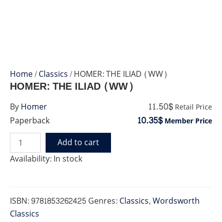
Home
/
Classics
/ HOMER: THE ILIAD (WW)
HOMER: THE ILIAD (WW)
11.50$
By
Homer
Retail Price
10.35$
Paperback
Member Price
Add to cart
HOMER:
THE
Availability:
In stock
ILIAD
(WW)
quantity
ISBN:
9781853262425
Genres:
Classics
,
Wordsworth
Classics