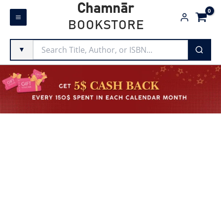
Skip
Chamnār
to
BOOKSTORE
content
▼