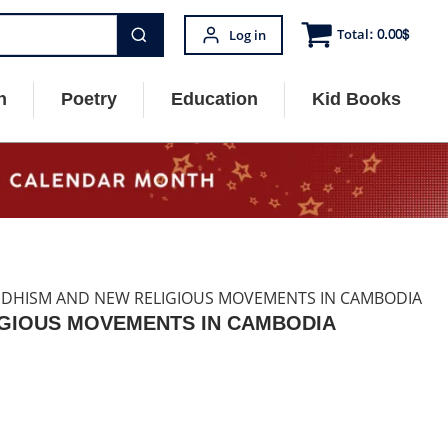
Total:
0.00
$
Log in
n
Poetry
Education
Kid Books
DDHISM AND NEW RELIGIOUS MOVEMENTS IN CAMBODIA
IGIOUS MOVEMENTS IN CAMBODIA