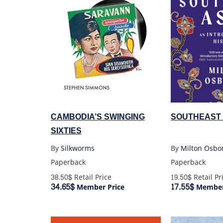
CAMBODIA’S SWINGING
SOUTHEAST 
SIXTIES
By
Silkworms
By
Milton Osbo
Paperback
Paperback
38.50$
Retail Price
19.50$
Retail Pr
34.65$
17.55$
Member Price
Member