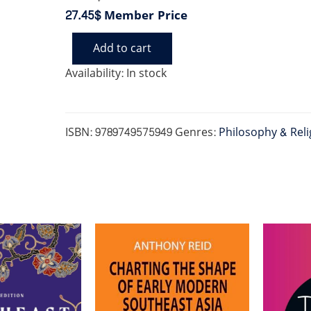
27.45$
Member Price
Add to cart
HISTORY
BUDDHISM
Availability:
In stock
AND
NEW
RELIGIOUS
MOVEMENTS
ISBN:
9789749575949
Genres:
Philosophy & Reli
IN
CAMBODIA
quantity