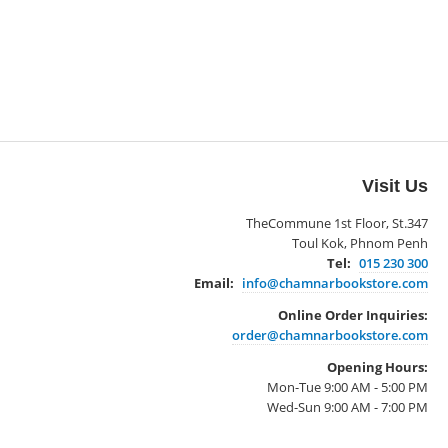
Visit Us
TheCommune 1st Floor, St.347
Toul Kok, Phnom Penh
Tel:
015 230 300
Email:
info@chamnarbookstore.com
Online Order Inquiries:
order@chamnarbookstore.com
Opening Hours:
Mon-Tue 9:00 AM - 5:00 PM
Wed-Sun 9:00 AM - 7:00 PM