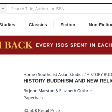
▼
Studies
Classics
Fiction
Non-Fictio
Home
/
Southeast Asian Studies
/ HISTORY BU
HISTORY BUDDHISM AND NEW REL
By
John Marston & Elizabeth Guthrie
Paperback
30.50$
Retail Price