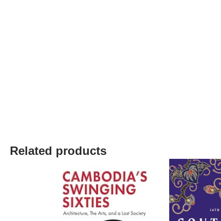
Related products