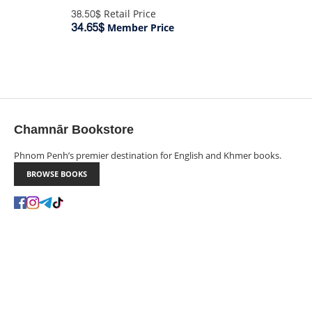
38.50$
Retail Price
34.65$
Member Price
Chamnār Bookstore
Phnom Penh’s premier destination for English and Khmer books.
BROWSE BOOKS