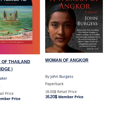
WOMAN OF ANGKOR
 OF THAILAND
IDGE)
By
John Burgess
aker
Paperback
k
18.00$
Retail Price
il Price
16.20$
Member Price
mber Price