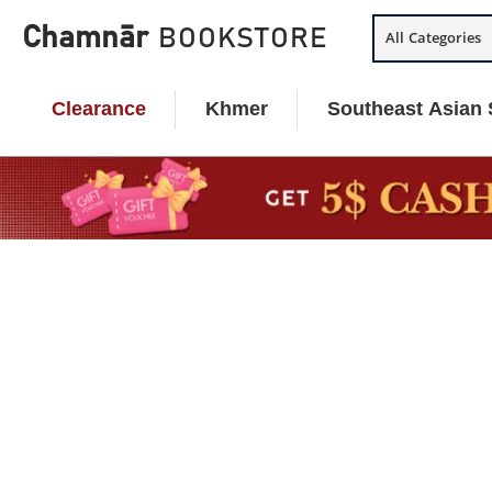
Skip
Chamnār
BOOKSTORE
All Categories
to
content
Clearance
Khmer
Southeast Asian 