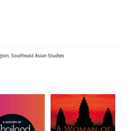
gion
,
Southeast Asian Studies