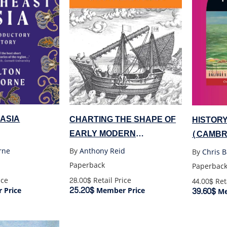
ASIA
CHARTING THE SHAPE OF
HISTORY
EARLY MODERN
(CAMBR
SOUTHEAST ASIA
rne
By
Anthony Reid
By
Chris B
Paperback
Paperbac
ice
28.00$
Retail Price
44.00$
Reta
25.20$
39.60$
 Price
Member Price
Me