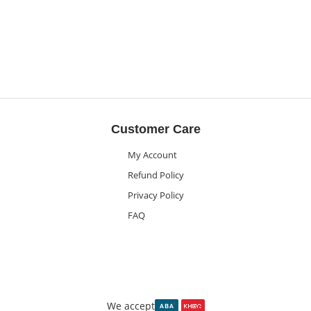
Customer Care
My Account
Refund Policy
Privacy Policy
FAQ
We accept