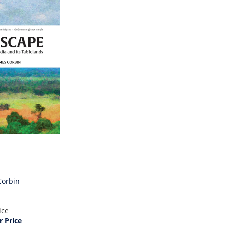
Corbin
ice
 Price