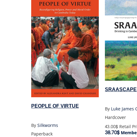
SRAASCAPE
PEOPLE OF VIRTUE
By
Luke James 
Hardcover
By
Silkworms
43.00$
Retail Pr
38.70$
Member
Paperback