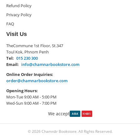
Refund Policy
Privacy Policy
FAQ
Visit Us
TheCommune 1st Floor, St.347
Toul Kok, Phnom Penh
Tel:
015 230 300
Email:
info@chamnarbookstore.com
Online Order Inquiries:
order@chamnarbookstore.com
Opening Hours:
Mon-Tue 9:00 AM - 5:00 PM
Wed-Sun 9:00 AM - 7:00 PM
We accept
© 2026 Chamnār Bookstore. All Rights Reserved.