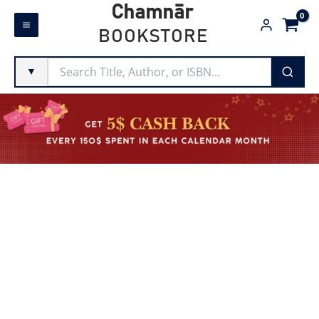
Skip
Chamnār
to
BOOKSTORE
content
▼