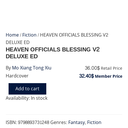
Home
/
Fiction
/ HEAVEN OFFICIALS BLESSING V2
DELUXE ED
HEAVEN OFFICIALS BLESSING V2
DELUXE ED
36.00$
By
Mo Xiang Tong Xiu
Retail Price
32.40$
Hardcover
Member Price
Add to cart
HEAVEN
OFFICIALS
Availability:
In stock
BLESSING
V2
DELUXE
ED
ISBN:
9798893731248
Genres:
Fantasy
,
Fiction
quantity