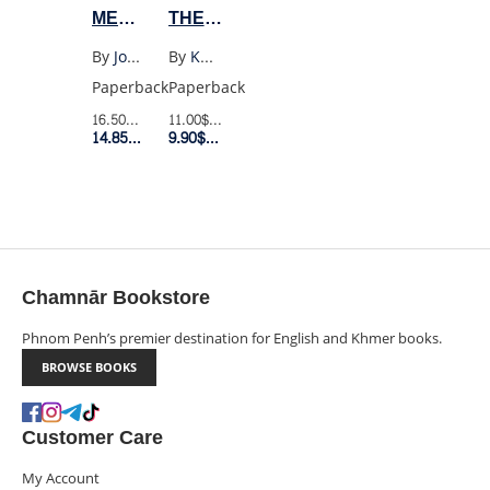
ME
THE
TELL
MOUNTAINS
By
Joan Didion
By
Khaled Hosseini
YOU
ECHOED
Paperback
Paperback
WHAT
(UK
16.50$
Retail Price
11.00$
Retail Price
I
POCKET)
14.85$
Member Price
9.90$
Member Price
MEAN
Chamnār Bookstore
Phnom Penh’s premier destination for English and Khmer books.
BROWSE BOOKS
Customer Care
My Account