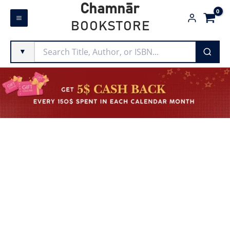
Skip
Chamnār
to
BOOKSTORE
content
▼