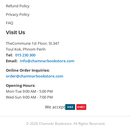
Refund Policy
Privacy Policy
FAQ
Visit Us
TheCommune 1st Floor, St.347
Toul Kok, Phnom Penh
Tel:
015 230 300
Email:
info@chamnarbookstore.com
Online Order Inquiries:
order@chamnarbookstore.com
Opening Hours:
Mon-Tue 9:00 AM - 5:00 PM
Wed-Sun 9:00 AM - 7:00 PM
We accept
© 2026 Chamnār Bookstore. All Rights Reserved.