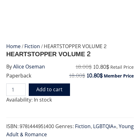
Home
/
Fiction
/ HEARTSTOPPER VOLUME 2
HEARTSTOPPER VOLUME 2
18.00
$
10.80
$
By
Alice Oseman
Retail Price
18.00
$
10.80
$
Paperback
Member Price
Add to cart
HEARTSTOPPER
VOLUME
Availability:
In stock
2
quantity
ISBN:
9781444951400
Genres:
Fiction
,
LGBTQIA+
,
Young
Adult & Romance