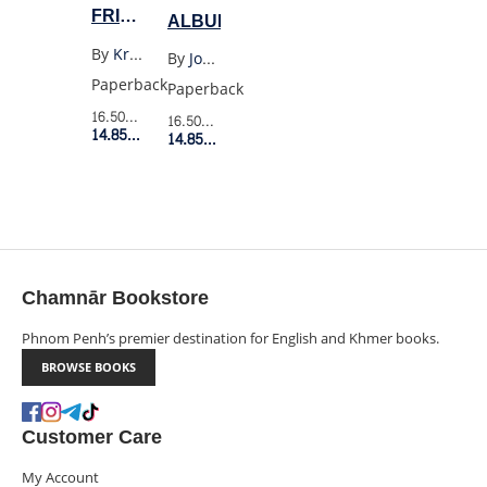
FRIENDS
ALBUM
GRAPHIC
By
Kristen Gudsnuk
By
Joan Didion
NOVEL
Paperback
Paperback
16.50$
Retail Price
16.50$
Retail Price
14.85$
Member Price
14.85$
Member Price
Chamnār Bookstore
Phnom Penh’s premier destination for English and Khmer books.
BROWSE BOOKS
Customer Care
My Account