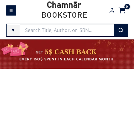
Skip
Chamnār
to
BOOKSTORE
content
▼