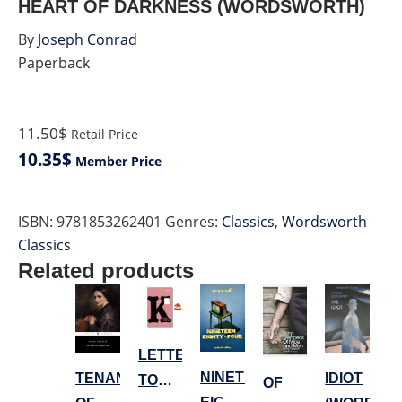
HEART OF DARKNESS (WORDSWORTH)
By
Joseph Conrad
Paperback
11.50$
Retail Price
10.35$
Member Price
ISBN:
9781853262401
Genres:
Classics
,
Wordsworth
Classics
Related products
LETTERS
NINETEEN
TENANT
IDIOT
TO
OF