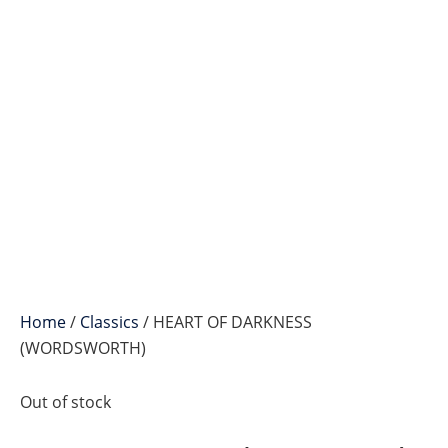
Home
/
Classics
/ HEART OF DARKNESS
(WORDSWORTH)
Out of stock