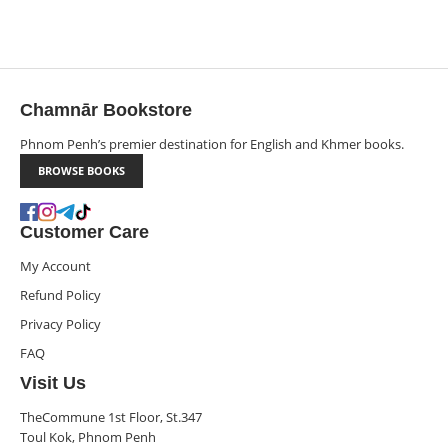
Chamnār Bookstore
Phnom Penh’s premier destination for English and Khmer books.
BROWSE BOOKS
Customer Care
My Account
Refund Policy
Privacy Policy
FAQ
Visit Us
TheCommune 1st Floor, St.347
Toul Kok, Phnom Penh