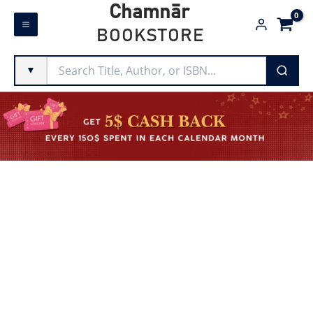
Skip
Chamnār
to
BOOKSTORE
content
▼