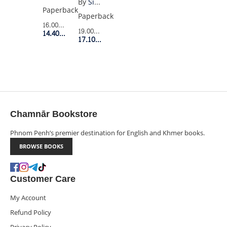
By
Simone Davies
1
Paperback
Paperback
16.00$
Retail Price
19.00$
Retail Price
14.40$
Member Price
17.10$
Member Price
Chamnār Bookstore
Phnom Penh’s premier destination for English and Khmer books.
BROWSE BOOKS
Customer Care
My Account
Refund Policy