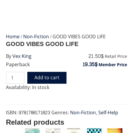
Home
/
Non-Fiction
/ GOOD VIBES GOOD LIFE
GOOD VIBES GOOD LIFE
21.50$
By
Vex King
Retail Price
19.35$
Paperback
Member Price
Add to cart
GOOD
VIBES
Availability:
In stock
GOOD
LIFE
quantity
ISBN:
9781788171823
Genres:
Non-Fiction
,
Self-Help
Related products