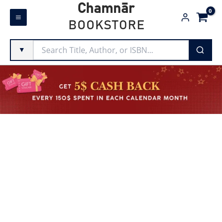
Skip
Chamnār
to
BOOKSTORE
content
▼