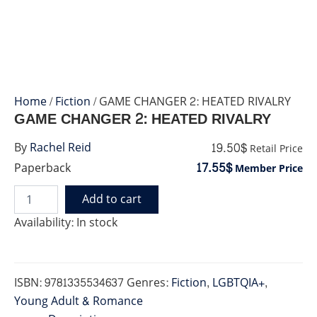
Home
/
Fiction
/ GAME CHANGER 2: HEATED RIVALRY
GAME CHANGER 2: HEATED RIVALRY
19.50$
By
Rachel Reid
Retail Price
17.55$
Paperback
Member Price
Add to cart
GAME
CHANGER
Availability:
In stock
2:
HEATED
RIVALRY
quantity
ISBN:
9781335534637
Genres:
Fiction
,
LGBTQIA+
,
Young Adult & Romance