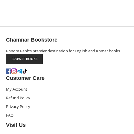
Chamnār Bookstore
Phnom Penh’s premier destination for English and Khmer books.
BROWSE BOOKS
Customer Care
My Account
Refund Policy
Privacy Policy
FAQ
Visit Us