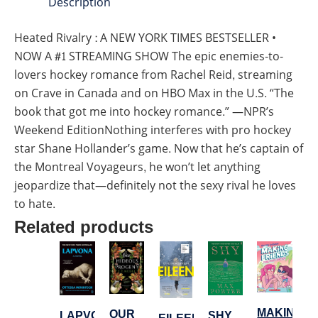
Description
Heated Rivalry : A NEW YORK TIMES BESTSELLER •
NOW A #1 STREAMING SHOW The epic enemies-to-
lovers hockey romance from Rachel Reid, streaming
on Crave in Canada and on HBO Max in the U.S. “The
book that got me into hockey romance.” —NPR’s
Weekend EditionNothing interferes with pro hockey
star Shane Hollander’s game. Now that he’s captain of
the Montreal Voyageurs, he won’t let anything
jeopardize that—definitely not the sexy rival he loves
to hate.
Related products
MAKING
OUR
LAPVONA
SHY