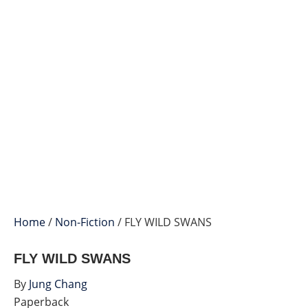
Home
/
Non-Fiction
/ FLY WILD SWANS
FLY WILD SWANS
By
Jung Chang
Paperback