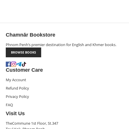
Chamnār Bookstore
Phnom Penh’s premier destination for English and Khmer books.
BROWSE BOOKS
Customer Care
My Account
Refund Policy
Privacy Policy
FAQ
Visit Us
TheCommune 1st Floor, St.347