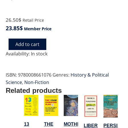
26.50$
Retail Price
23.85$
Member Price
Add to cart
FLY
WILD
Availability:
In stock
SWANS
quantity
ISBN:
9780008661076
Genres:
History & Political
Science
,
Non-Fiction
Related products
MOTHERHOOD
THE
13
PERSIAN
LIBERALISM