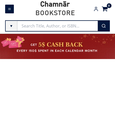
Skip
Chamnār
to
BOOKSTORE
content
▼