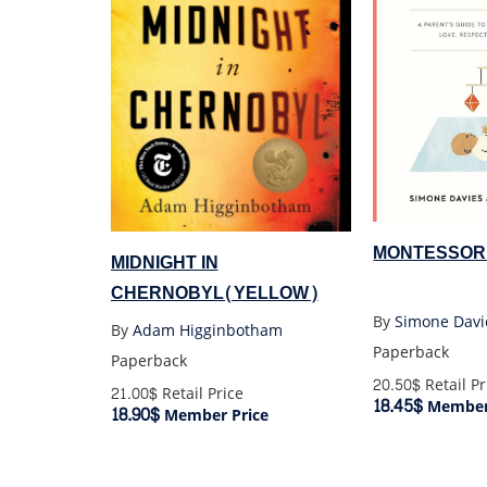
MONTESSOR
MIDNIGHT IN
CHERNOBYL(YELLOW)
By
Simone Davi
By
Adam Higginbotham
Paperback
Paperback
20.50$
Retail Pr
21.00$
Retail Price
18.45$
Member 
18.90$
Member Price