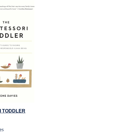
I TODDLER
es