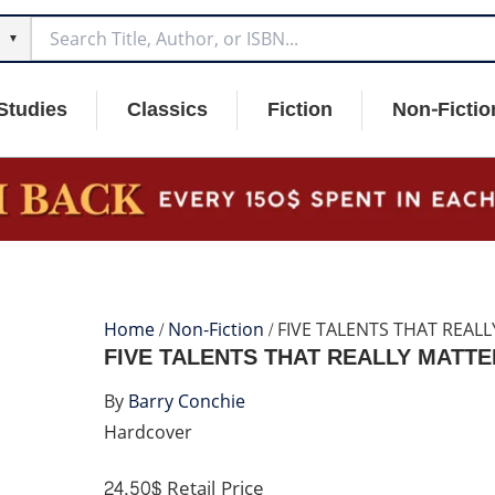
▼
Studies
Classics
Fiction
Non-Fictio
Home
/
Non-Fiction
/ FIVE TALENTS THAT REAL
FIVE TALENTS THAT REALLY MATTE
By
Barry Conchie
Hardcover
24.50$
Retail Price