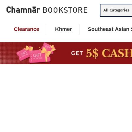
Skip
Chamnār
BOOKSTORE
All Categories
to
content
Clearance
Khmer
Southeast Asian 