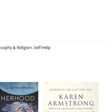
osophy & Religion
,
Self-Help