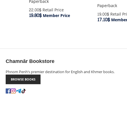
Paperback
Paperback
22.00$
Retail Price
19.00$
Retail Pr
19.80$
Member Price
17.10$
Member 
Chamnār Bookstore
Phnom Penh’s premier destination for English and Khmer books.
BROWSE BOOKS