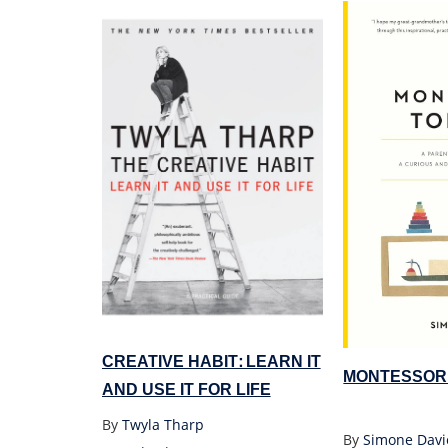
CREATIVE HABIT: LEARN IT
MONTESSOR
AND USE IT FOR LIFE
By
Twyla Tharp
By
Simone Davi