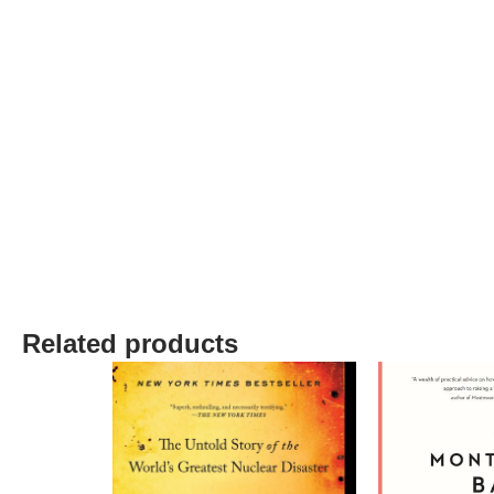
Related products