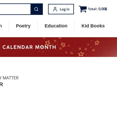
Total:
0.00
$
Log in
n
Poetry
Education
Kid Books
LY MATTER
R