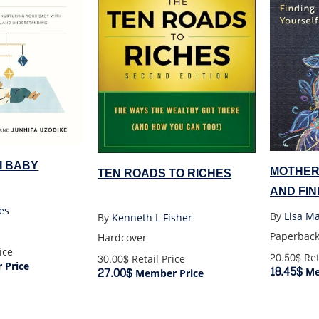
I BABY
MOTHER
TEN ROADS TO RICHES
AND FI
es
By
Lisa M
By
Kenneth L Fisher
Paperbac
Hardcover
ice
20.50$
Ret
30.00$
Retail Price
Price
18.45$
27.00$
Me
Member Price