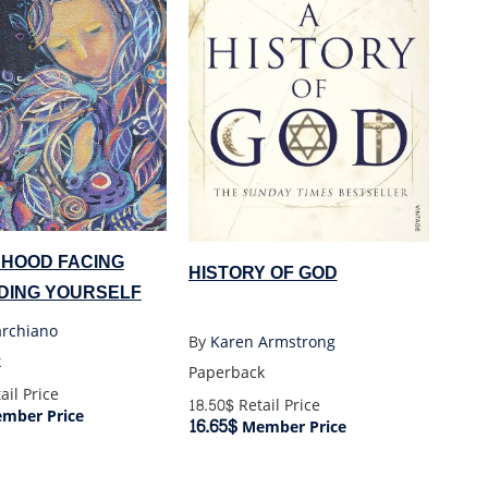
HOOD FACING
HISTORY OF GOD
NDING YOURSELF
archiano
By
Karen Armstrong
k
Paperback
ail Price
18.50$
Retail Price
mber Price
16.65$
Member Price