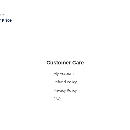
ice
Price
Customer Care
My Account
Refund Policy
Privacy Policy
FAQ