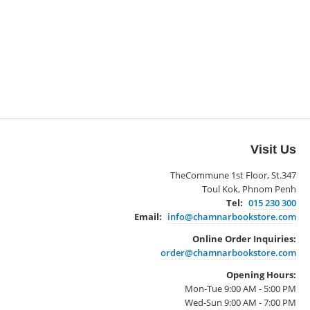
Visit Us
TheCommune 1st Floor, St.347
Toul Kok, Phnom Penh
Tel:
015 230 300
Email:
info@chamnarbookstore.com
Online Order Inquiries:
order@chamnarbookstore.com
Opening Hours:
Mon-Tue 9:00 AM - 5:00 PM
Wed-Sun 9:00 AM - 7:00 PM