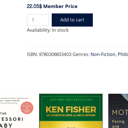
22.05$
Member Price
Add to cart
FIVE
TALENTS
Availability:
In stock
THAT
REALLY
MATTER
quantity
ISBN:
9780306833403
Genres:
Non-Fiction
,
Phil