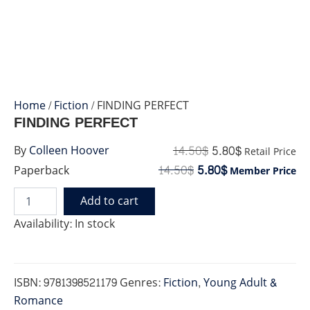
Home
/
Fiction
/ FINDING PERFECT
FINDING PERFECT
14.50
$
5.80
$
By
Colleen Hoover
Retail Price
14.50
$
5.80
$
Paperback
Member Price
Add to cart
FINDING
PERFECT
Availability:
In stock
quantity
ISBN:
9781398521179
Genres:
Fiction
,
Young Adult &
Romance