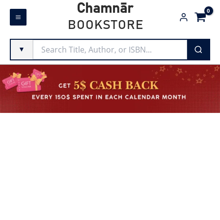
Skip
Chamnār
to
BOOKSTORE
content
▼