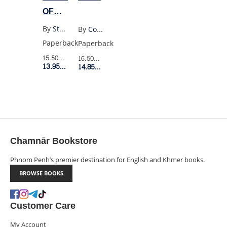
OF
BEING
By
Stephen Chbosky
By
Colin Walsh
A
Paperback
Paperback
WALLFLOWER
15.50$
Retail Price
16.50$
Retail Price
YA
13.95$
Member Price
14.85$
Member Price
EDITION
Chamnār Bookstore
Phnom Penh’s premier destination for English and Khmer books.
BROWSE BOOKS
Customer Care
My Account