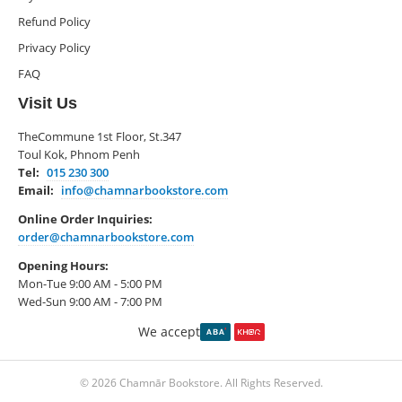
Refund Policy
Privacy Policy
FAQ
Visit Us
TheCommune 1st Floor, St.347
Toul Kok, Phnom Penh
Tel:
015 230 300
Email:
info@chamnarbookstore.com
Online Order Inquiries:
order@chamnarbookstore.com
Opening Hours:
Mon-Tue 9:00 AM - 5:00 PM
Wed-Sun 9:00 AM - 7:00 PM
We accept
© 2026 Chamnār Bookstore. All Rights Reserved.