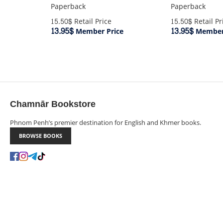
Paperback
Paperback
15.50$
Retail Price
15.50$
Retail Pr
13.95$
13.95$
Member Price
Member 
Chamnār Bookstore
Phnom Penh’s premier destination for English and Khmer books.
BROWSE BOOKS