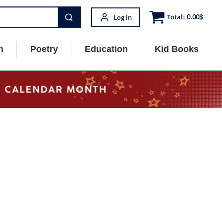
Total:
0.00
$
Log in
n
Poetry
Education
Kid Books