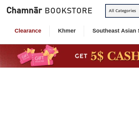
Skip
Chamnār
BOOKSTORE
All Categories
to
content
Clearance
Khmer
Southeast Asian 