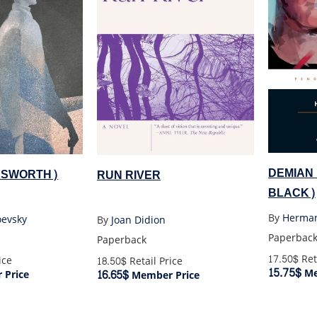
DEMIAN
DSWORTH)
RUN RIVER
BLACK)
By
Herma
oevsky
By
Joan Didion
Paperbac
Paperback
17.50$
Ret
ice
18.50$
Retail Price
15.75$
Me
16.65$
Price
Member Price