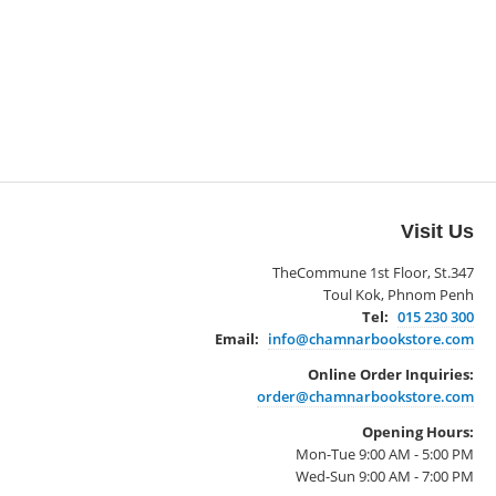
Visit Us
TheCommune 1st Floor, St.347
Toul Kok, Phnom Penh
Tel:
015 230 300
Email:
info@chamnarbookstore.com
Online Order Inquiries:
order@chamnarbookstore.com
Opening Hours:
Mon-Tue 9:00 AM - 5:00 PM
Wed-Sun 9:00 AM - 7:00 PM