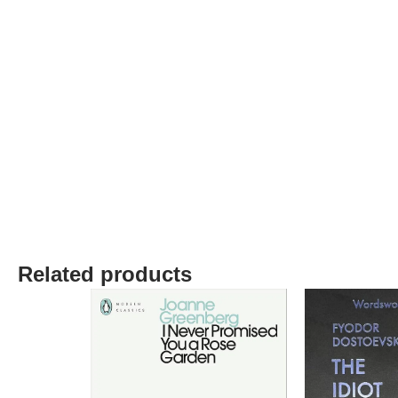
Related products