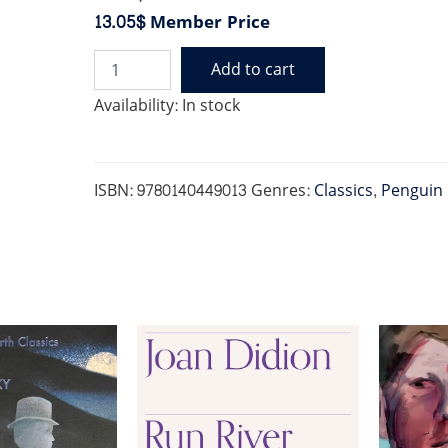
13.05$
Member Price
Add to cart
FAUST
(PENGUIN)
Availability:
In stock
quantity
ISBN:
9780140449013
Genres:
Classics
,
Penguin 