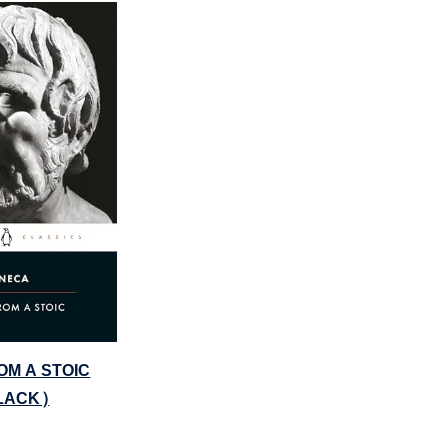
OM A STOIC
LACK)