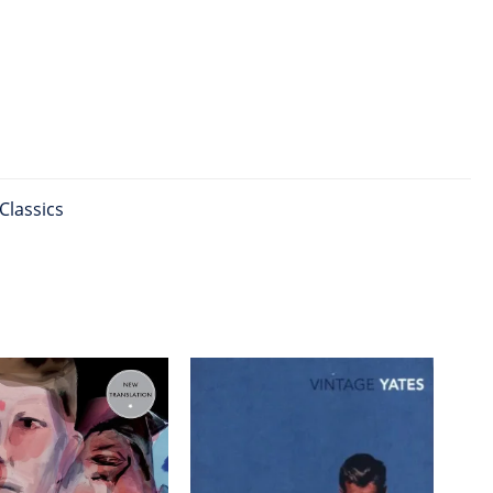
Classics