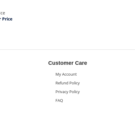
ice
Price
Customer Care
My Account
Refund Policy
Privacy Policy
FAQ