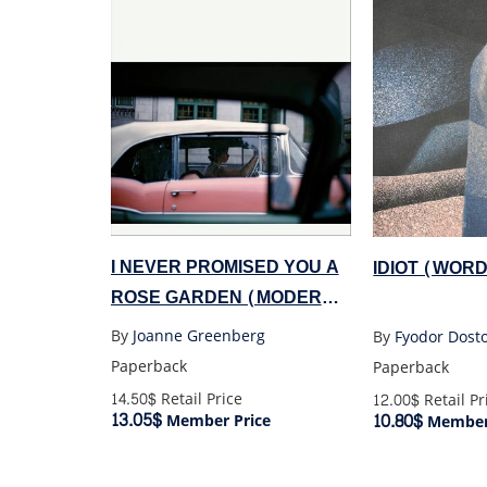
I NEVER PROMISED YOU A
IDIOT (WOR
ROSE GARDEN (MODERN
CLASSICS)
By
Joanne Greenberg
By
Fyodor Dost
Paperback
Paperback
14.50$
Retail Price
12.00$
Retail Pr
13.05$
10.80$
Member Price
Member 