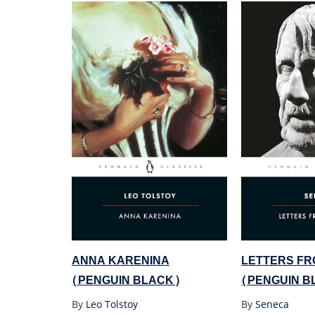
ANNA KARENINA
LETTERS FR
(PENGUIN BLACK)
(PENGUIN B
By
Leo Tolstoy
By
Seneca