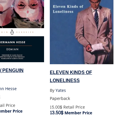
 (PENGUIN
ELEVEN KINDS OF
LONELINESS
nn Hesse
By
Yates
k
Paperback
ail Price
15.00$
Retail Price
mber Price
13.50$
Member Price