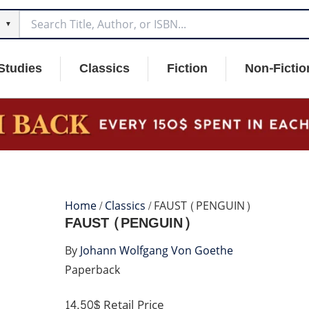
▼
Studies
Classics
Fiction
Non-Fictio
Home
/
Classics
/ FAUST (PENGUIN)
FAUST (PENGUIN)
By
Johann Wolfgang Von Goethe
Paperback
14.50$
Retail Price