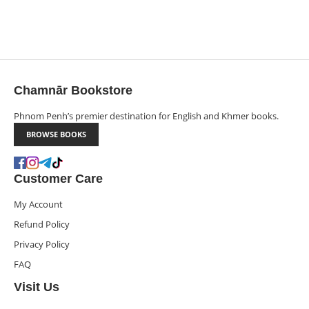
Chamnār Bookstore
Phnom Penh’s premier destination for English and Khmer books.
BROWSE BOOKS
Customer Care
My Account
Refund Policy
Privacy Policy
FAQ
Visit Us