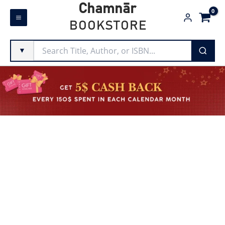
Skip
Chamnār
to
BOOKSTORE
content
▼