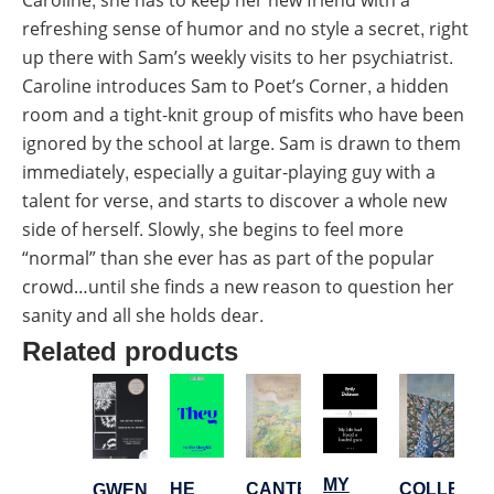
Caroline, she has to keep her new friend with a
refreshing sense of humor and no style a secret, right
up there with Sam’s weekly visits to her psychiatrist.
Caroline introduces Sam to Poet’s Corner, a hidden
room and a tight-knit group of misfits who have been
ignored by the school at large. Sam is drawn to them
immediately, especially a guitar-playing guy with a
talent for verse, and starts to discover a whole new
side of herself. Slowly, she begins to feel more
“normal” than she ever has as part of the popular
crowd…until she finds a new reason to question her
sanity and all she holds dear.
Related products
MY
HE
CANTERBURY
COLLECT
GWENDOLYN