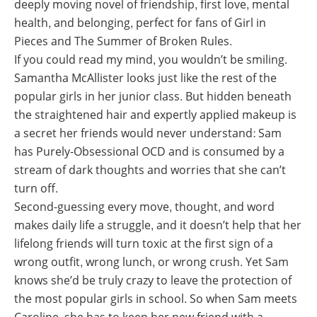
deeply moving novel of friendship, first love, mental
health, and belonging, perfect for fans of
Girl in
Pieces
and
The Summer of Broken Rules.
If you could read my mind, you wouldn’t be smiling.
Samantha McAllister looks just like the rest of the
popular girls in her junior class. But hidden beneath
the straightened hair and expertly applied makeup is
a secret her friends would never understand: Sam
has Purely-Obsessional OCD and is consumed by a
stream of dark thoughts and worries that she can’t
turn off.
Second-guessing every move, thought, and word
makes daily life a struggle, and it doesn’t help that her
lifelong friends will turn toxic at the first sign of a
wrong outfit, wrong lunch, or wrong crush. Yet Sam
knows she’d be truly crazy to leave the protection of
the most popular girls in school. So when Sam meets