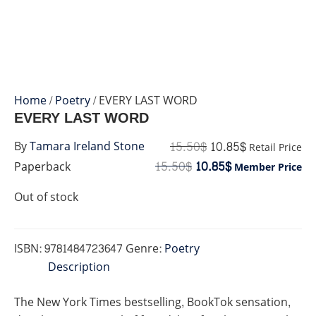
Home
/
Poetry
/ EVERY LAST WORD
EVERY LAST WORD
15.50
$
10.85
$
By
Tamara Ireland Stone
Retail Price
15.50
$
10.85
$
Paperback
Member Price
Out of stock
ISBN:
9781484723647
Genre:
Poetry
Description
The
New York Times
bestselling, BookTok sensation,