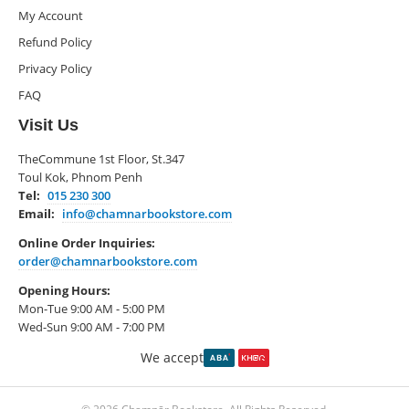
My Account
Refund Policy
Privacy Policy
FAQ
Visit Us
TheCommune 1st Floor, St.347
Toul Kok, Phnom Penh
Tel:
015 230 300
Email:
info@chamnarbookstore.com
Online Order Inquiries:
order@chamnarbookstore.com
Opening Hours:
Mon-Tue 9:00 AM - 5:00 PM
Wed-Sun 9:00 AM - 7:00 PM
We accept