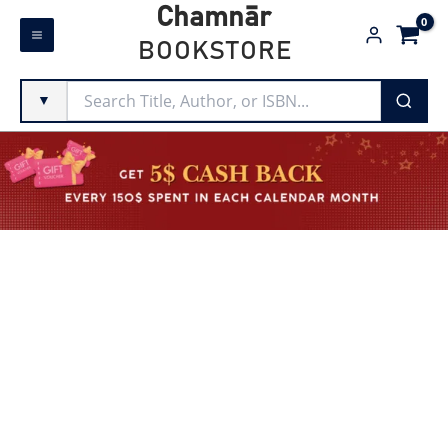
Skip
Chamnār
to
BOOKSTORE
content
▼