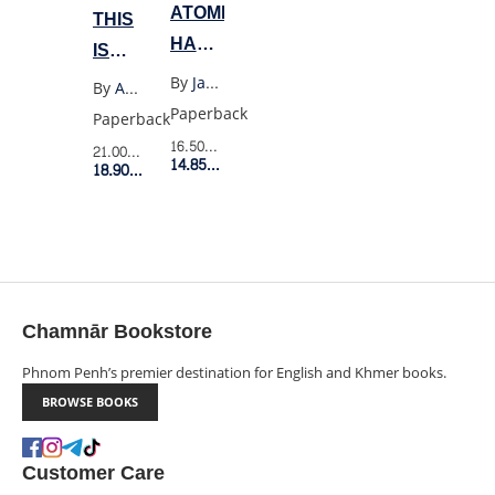
ATOMIC
THIS
HABITS
IS
(US
NOT
By
James Clear
By
Abi Morgan
PB)
A
Paperback
Paperback
PITY
16.50$
Retail Price
21.00$
Retail Price
14.85$
Member Price
MEMOIR
18.90$
Member Price
Chamnār Bookstore
Phnom Penh’s premier destination for English and Khmer books.
BROWSE BOOKS
Customer Care