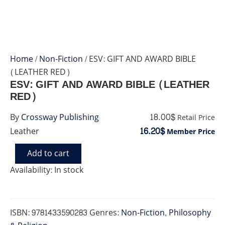
Home
/
Non-Fiction
/ ESV: GIFT AND AWARD BIBLE
(LEATHER RED)
ESV: GIFT AND AWARD BIBLE (LEATHER
RED)
18.00$
By
Crossway Publishing
Retail Price
16.20$
Leather
Member Price
Add to cart
ESV:
GIFT
Availability:
In stock
AND
AWARD
BIBLE
(LEATHER
ISBN:
9781433590283
Genres:
Non-Fiction
,
Philosophy
RED)